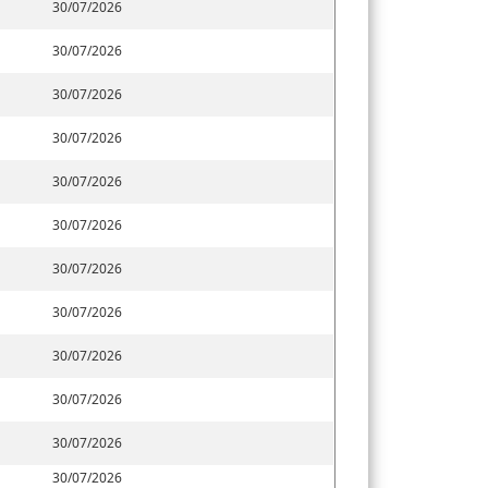
30/07/2026
30/07/2026
30/07/2026
30/07/2026
30/07/2026
30/07/2026
30/07/2026
30/07/2026
30/07/2026
30/07/2026
30/07/2026
30/07/2026