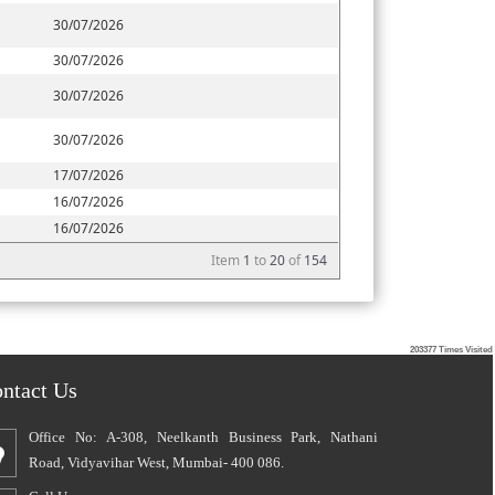
30/07/2026
30/07/2026
30/07/2026
30/07/2026
17/07/2026
16/07/2026
16/07/2026
Item
1
to
20
of
154
203377
Times Visited
ntact Us
Office No: A-308, Neelkanth Business Park, Nathani
Road, Vidyavihar West, Mumbai- 400 086.