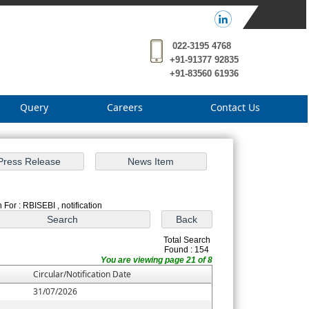
022-3195 4768
+91-91377 92835
+91-83560 61936
Query
Careers
Contact Us
 For : RBISEBI , notification
Total Search
Found : 154
You are viewing page 21 of 8
Circular/Notification Date
31/07/2026