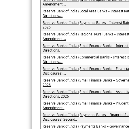
Amendment....
Reserve Bank of India (Local Area Banks – Interest 
Directions....
Reserve Bank of India (Payments Banks – Interest Ra
2026
Reserve Bank of India (Regional Rural Banks – Interes
Amendment....
Reserve Bank of India (Small Finance Banks – Intere
Directions.
Reserve Bank of India (Commercial Banks – Interest
Directions....
Reserve Bank of India (Small Finance Banks – Financi
Disclosures)....
Reserve Bank of India (Small Finance Banks – Govern
2026
Reserve Bank of India (Small Finance Banks – Asset
Directions, 2026
Reserve Bank of India (Small Finance Banks – Prudent
Amendment..
Reserve Bank of India (Payments Banks – Financial St
Disclosures) Second..
Reserve Bank of India (Payments Banks – Governance