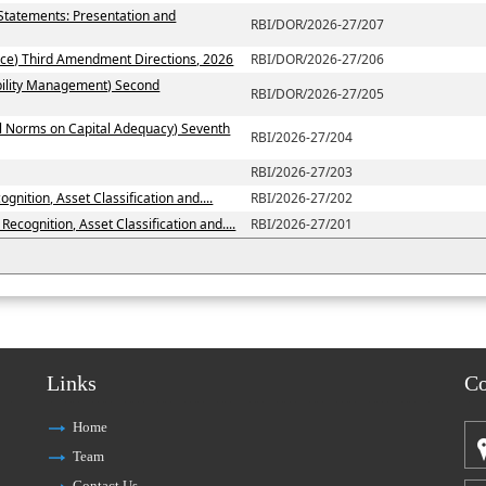
 Statements: Presentation and
RBI/DOR/2026-27/207
ce) Third Amendment Directions, 2026
RBI/DOR/2026-27/206
ability Management) Second
RBI/DOR/2026-27/205
al Norms on Capital Adequacy) Seventh
RBI/2026-27/204
RBI/2026-27/203
nition, Asset Classification and....
RBI/2026-27/202
ecognition, Asset Classification and....
RBI/2026-27/201
Links
Co
Home
Team
Contact Us