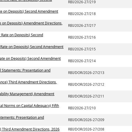
RBI/2026-27/219
Rate on Deposits) Second Amendment
RBI/2026-27/218
te on Deposits) Amendment Directions,
RBI/2026-27/217
t Rate on Deposits) Second
RBI/2026-27/216
st Rate on Deposits) Second Amendment
RBI/2026-27/215
 Rate on Deposits) Second Amendment
RBI/2026-27/214
al Statements: Presentation and
RBI/DOR/2026-27/213
ance) Third Amendment Directions,
RBI/DOR/2026-27/212
 Liability Management) Amendment
RBI/DOR/2026-27/211
ial Norms on Capital Adequacy) Fifth
RBI/2026-27/210
atements: Presentation and
RBI/DOR/2026-27/209
) Third Amendment Directions, 2026
RBI/DOR/2026-27/208