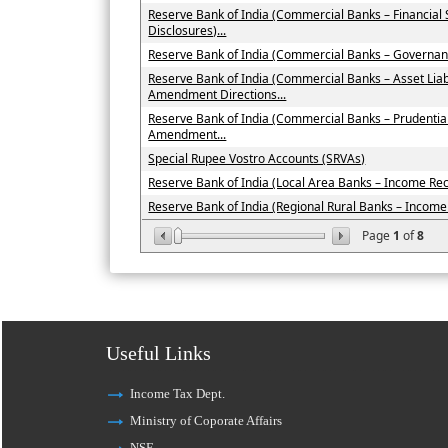
Reserve Bank of India (Commercial Banks – Financial
Disclosures)...
Reserve Bank of India (Commercial Banks – Governan
Reserve Bank of India (Commercial Banks – Asset Li
Amendment Directions...
Reserve Bank of India (Commercial Banks – Prudenti
Amendment...
Special Rupee Vostro Accounts (SRVAs)
Reserve Bank of India (Local Area Banks – Income Recog
Reserve Bank of India (Regional Rural Banks – Income R
Page
1
of
8
Useful Links
Income Tax Dept.
Ministry of Coporate Affairs
NSE