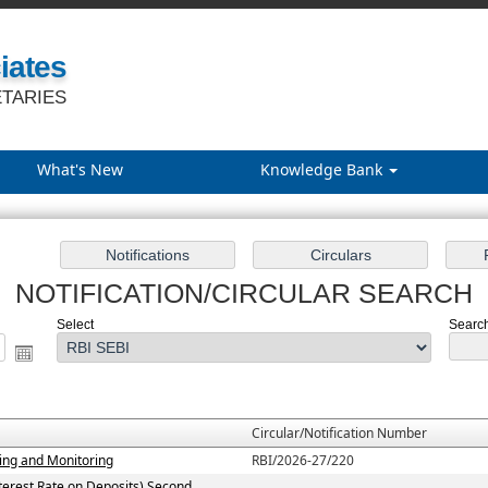
iates
TARIES
What's New
Knowledge Bank
NOTIFICATION/CIRCULAR SEARCH
Select
Search
Circular/Notification Number
ting and Monitoring
RBI/2026-27/220
terest Rate on Deposits) Second