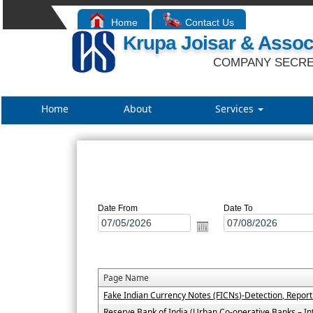
Home
Contact Us
Krupa Joisar & Assoc
COMPANY SECRE
Home
About
Services
Date From
Date To
Page Name
Fake Indian Currency Notes (FICNs)-Detection, Repor
Reserve Bank of India (Urban Co-operative Banks – In