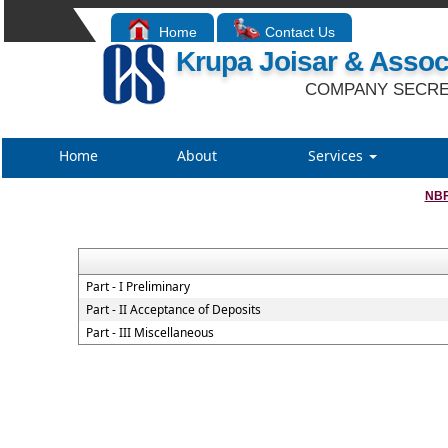
Home
Contact Us
Krupa Joisar & Assoc
COMPANY SECRE
Home
About
Services
NBF
Part - I Preliminary
Part - II Acceptance of Deposits
Part - III Miscellaneous