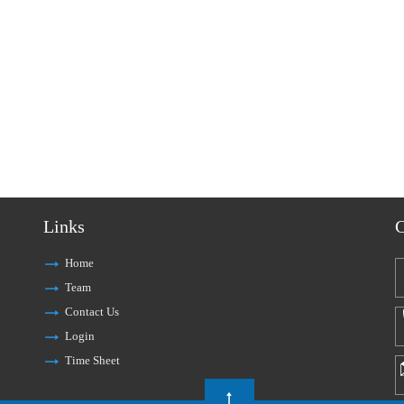
Links
C
Home
Team
Contact Us
Login
Time Sheet