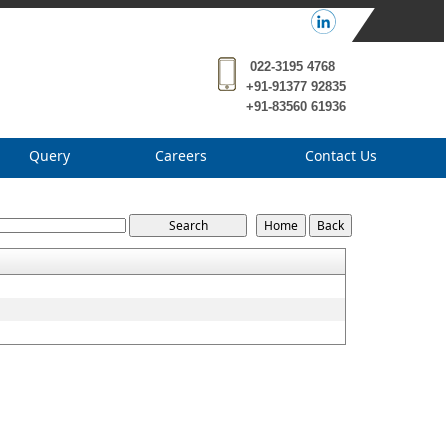
022-3195 4768
+91-91377 92835
+91-83560 61936
Query
Careers
Contact Us