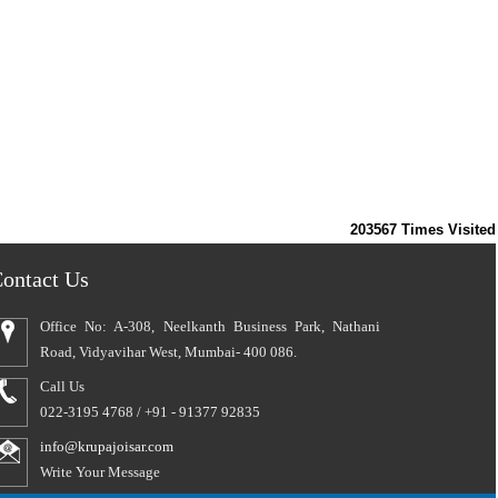
203567
Times Visited
ontact Us
Office No: A-308, Neelkanth Business Park, Nathani
Road, Vidyavihar West, Mumbai- 400 086.
Call Us
022-3195 4768 / +91 - 91377 92835
info@krupajoisar.com
Write Your Message