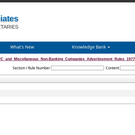
iates
TARIES
What's New
Knowledge Bank
C_and_Miscellaneous_Non-Banking_Companies_Advertisement_Rules_1977
Section / Rule Number
Content