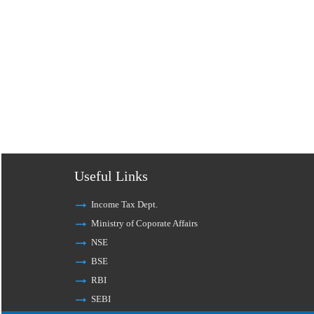
Useful Links
Income Tax Dept.
Ministry of Coporate Affairs
NSE
BSE
RBI
SEBI