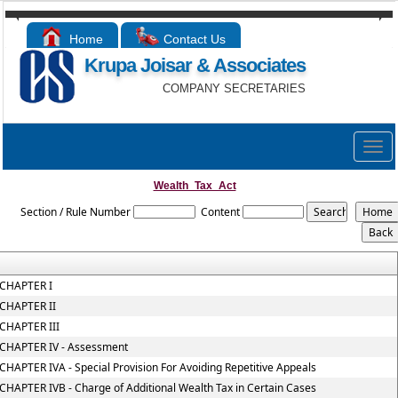
Home
Contact Us
Krupa Joisar & Associates
COMPANY SECRETARIES
Togg
navig
Wealth_Tax_Act
Section / Rule Number
Content
CHAPTER I
CHAPTER II
CHAPTER III
CHAPTER IV - Assessment
CHAPTER IVA - Special Provision For Avoiding Repetitive Appeals
CHAPTER IVB - Charge of Additional Wealth Tax in Certain Cases