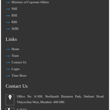
Ministry of Coporate Affairs
NSE
BSE
RBI
SEBI
Links
Home
Team
Contact Us
Login
Time Sheet
Contact Us
Office No: A-308, Neelkanth Business Park, Nathani Road,
Vidyavihar West, Mumbai- 400 086.
Call Us