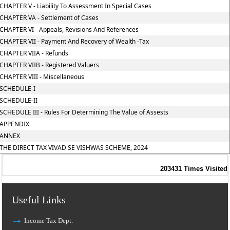
CHAPTER V - Liability To Assessment In Special Cases
CHAPTER VA - Settlement of Cases
CHAPTER VI - Appeals, Revisions And References
CHAPTER VII - Payment And Recovery of Wealth -Tax
CHAPTER VIIA - Refunds
CHAPTER VIIB - Registered Valuers
CHAPTER VIII - Miscellaneous
SCHEDULE-I
SCHEDULE-II
SCHEDULE III - Rules For Determining The Value of Assests
APPENDIX
ANNEX
THE DIRECT TAX VIVAD SE VISHWAS SCHEME, 2024
203431
Times Visited
Useful Links
Income Tax Dept.