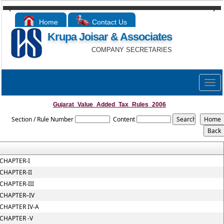
Home
Contact Us
Krupa Joisar & Associates
COMPANY SECRETARIES
Togg
navig
Gujarat_Value_Added_Tax_Rules_2006
Section / Rule Number
Content
CHAPTER-I
CHAPTER-II
CHAPTER-III
CHAPTER–IV
CHAPTER IV-A
CHAPTER -V