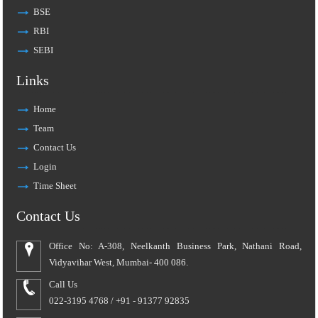
BSE
RBI
SEBI
Links
Home
Team
Contact Us
Login
Time Sheet
Contact Us
Office No: A-308, Neelkanth Business Park, Nathani Road,
Vidyavihar West, Mumbai- 400 086.
Call Us
022-3195 4768 / +91 - 91377 92835