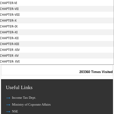
CHAPTER-VI
CHAPTER–VII
CHAPTER–VIII
CHAPTER–X
CHAPTER–IX
CHAPTER–XI
CHAPTER–XII
CHAPTER-XIII
CHAPTER -XIV
CHAPTER -XV
CHAPTER- XVI
203360
Times Visited
Useful Links
Income Tax Dept.
Ministry of Coporate Affairs
NSE