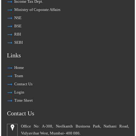
Income Tax Dept.
Ministry of Coporate Affairs
NSE
BSE
RBI
SEBI
Links
Home
Team
Contact Us
Login
Time Sheet
Contact Us
Office No: A-308, Neelkanth Business Park, Nathani Road,
Vidyavihar West, Mumbai- 400 086.