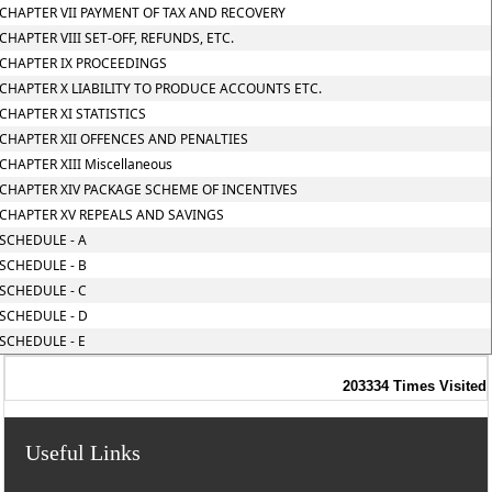
CHAPTER VII PAYMENT OF TAX AND RECOVERY
CHAPTER VIII SET-OFF, REFUNDS, ETC.
CHAPTER IX PROCEEDINGS
CHAPTER X LIABILITY TO PRODUCE ACCOUNTS ETC.
CHAPTER XI STATISTICS
CHAPTER XII OFFENCES AND PENALTIES
CHAPTER XIII Miscellaneous
CHAPTER XIV PACKAGE SCHEME OF INCENTIVES
CHAPTER XV REPEALS AND SAVINGS
SCHEDULE - A
SCHEDULE - B
SCHEDULE - C
SCHEDULE - D
SCHEDULE - E
203334
Times Visited
Useful Links