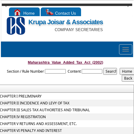
Home
Contact Us
Krupa Joisar & Associates
COMPANY SECRETARIES
Togg
navig
Maharashtra_Value_Added_Tax_Act_(2002)
Section / Rule Number
Content
CHAPTER I PRELIMINARY
CHAPTER II INCIDENCE AND LEVY OF TAX
CHAPTER III SALES TAX AUTHORITIES AND TRIBUNAL
CHAPTER IV REGISTRATION
CHAPTER V RETURNS AND ASSESSMENT, ETC.
CHAPTER VI PENALTY AND INTEREST