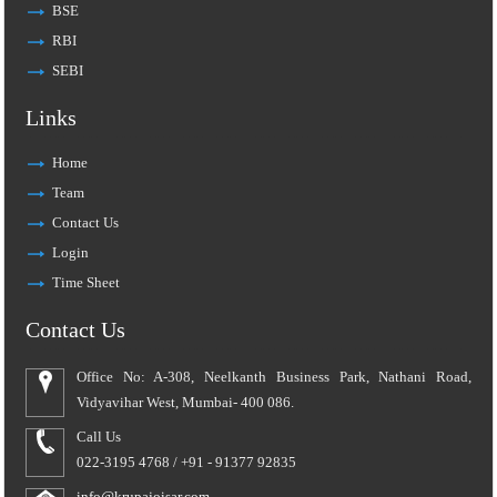
BSE
RBI
SEBI
Links
Home
Team
Contact Us
Login
Time Sheet
Contact Us
Office No: A-308, Neelkanth Business Park, Nathani Road,
Vidyavihar West, Mumbai- 400 086.
Call Us
022-3195 4768 / +91 - 91377 92835
info@krupajoisar.com