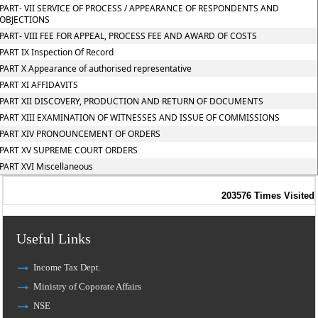
PART- VII SERVICE OF PROCESS / APPEARANCE OF RESPONDENTS AND
OBJECTIONS
PART- VIII FEE FOR APPEAL, PROCESS FEE AND AWARD OF COSTS
PART IX Inspection Of Record
PART X Appearance of authorised representative
PART XI AFFIDAVITS
PART XII DISCOVERY, PRODUCTION AND RETURN OF DOCUMENTS
PART XIII EXAMINATION OF WITNESSES AND ISSUE OF COMMISSIONS
PART XIV PRONOUNCEMENT OF ORDERS
PART XV SUPREME COURT ORDERS
PART XVI Miscellaneous
203576
Times Visited
Useful Links
Income Tax Dept.
Ministry of Coporate Affairs
NSE