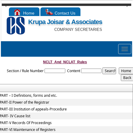
Home
Contact Us
Krupa Joisar & Associates
COMPANY SECRETARIES
Togg
navig
NCLT_And_NCLAT_Rules
Section / Rule Number
Content
PART – I Definitions, forms and etc.
PART-II Power of the Registrar
PART-III Institution of appeals-Procedure
PART- IV Cause list
PART-V Records Of Proceedings
PART-VI Maintenance of Registers