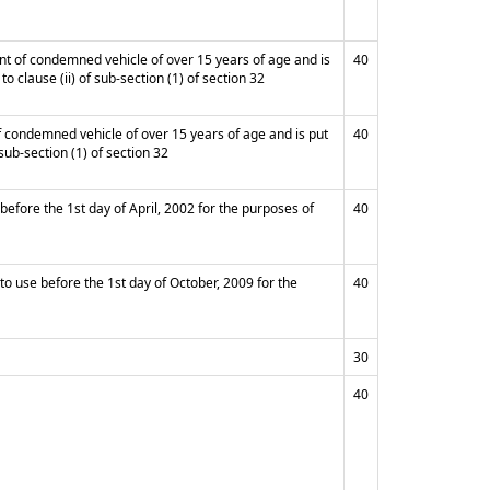
ent of condemned vehicle of over 15 years of age and is
40
o clause (ii) of sub-section (1) of section 32
of condemned vehicle of over 15 years of age and is put
40
sub-section (1) of section 32
 before the 1st day of April, 2002 for the purposes of
40
to use before the 1st day of October, 2009 for the
40
30
40