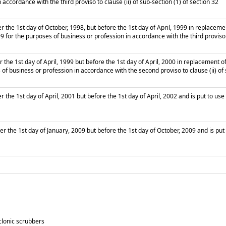
 accordance with the third proviso to clause (ii) of sub-section (1) of section 32
r the 1st day of October, 1998, but before the 1st day of April, 1999 in replacem
99 for the purposes of business or profession in accordance with the third proviso t
 the 1st day of April, 1999 but before the 1st day of April, 2000 in replacement 
 of business or profession in accordance with the second proviso to clause (ii) of 
 the 1st day of April, 2001 but before the 1st day of April, 2002 and is put to use
r the 1st day of January, 2009 but before the 1st day of October, 2009 and is put 
clonic scrubbers