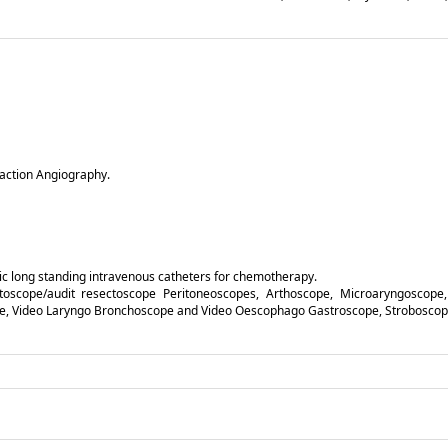
raction Angiography.
ic long standing intravenous catheters for chemotherapy.
ctoscope/audit resectoscope Peritoneoscopes, Arthoscope, Microaryngoscope,
pe, Video Laryngo Bronchoscope and Video Oescophago Gastroscope, Stroboscope