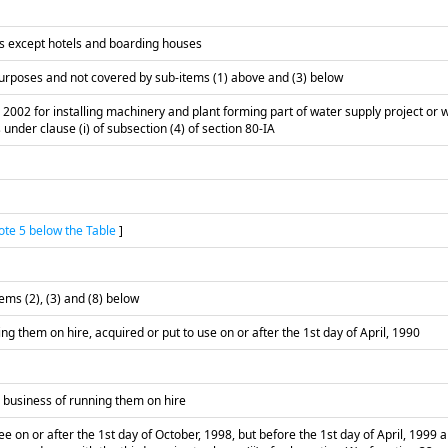
es except hotels and boarding houses
 purposes and not covered by sub-items (1) above and (3) below
 2002 for installing machinery and plant forming part of water supply project or 
 under clause (i) of subsection (4) of section 80-IA
te 5 below the Table
]
ms (2), (3) and (8) below
ng them on hire, acquired or put to use on or after the 1st day of April, 1990
a business of running them on hire
e on or after the 1st day of October, 1998, but before the 1st day of April, 1999 a