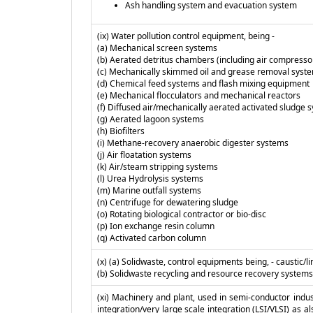
Ash handling system and evacuation system
(ix) Water pollution control equipment, being -
(a) Mechanical screen systems
(b) Aerated detritus chambers (including air compresso
(c) Mechanically skimmed oil and grease removal syst
(d) Chemical feed systems and flash mixing equipment
(e) Mechanical flocculators and mechanical reactors
(f) Diffused air/mechanically aerated activated sludge 
(g) Aerated lagoon systems
(h) Biofilters
(i) Methane-recovery anaerobic digester systems
(j) Air floatation systems
(k) Air/steam stripping systems
(l) Urea Hydrolysis systems
(m) Marine outfall systems
(n) Centrifuge for dewatering sludge
(o) Rotating biological contractor or bio-disc
(p) Ion exchange resin column
(q) Activated carbon column
(x) (a) Solidwaste, control equipments being, - caustic
(b) Solidwaste recycling and resource recovery systems
(xi) Machinery and plant, used in semi-conductor industr
integration/very large scale integration (LSI/VLSI) as al