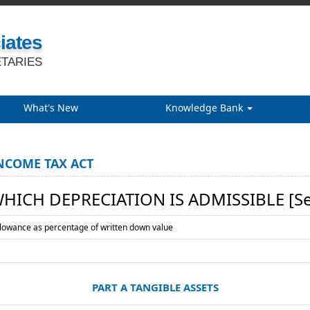
iates
TARIES
What's New
Knowledge Bank
NCOME TAX ACT
WHICH DEPRECIATION IS ADMISSIBLE [See
llowance as percentage of written down value
PART A TANGIBLE ASSETS