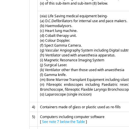
(x) of this sub-item and sub-item (8) below.
(xia) Life Saving medical equipment being-
(a) D.C.Defibrillators for internal use and pace makers.
(b) Haemodialysors.
(c) Heart lung machine.
(d) Cobalt therapy unit.
(e) Colour Doppler.
(f) Spect Gamma Camera.
(g) Vascular Angiography System including Digital subt
(h) Ventilator used with anaesthesia apparatus.
(i) Magnetic Resonance Imaging System
(j) Surgical Laser.
(k) Ventilator other than those used with anaesthesia
(l) Gamma knife.
(m) Bone Marrow Transplant Equipment including silast
(n) Fibreoptic endoscopes including Paediatric rese
Bronchoscope, fibreoptic Flaxible Laryngo Bronchosco
(o) Laparoscope (single incision)
4)
Containers made of glass or plastic used as re-fills
5)
Computers including computer software
[
See note 7 below the Table
]