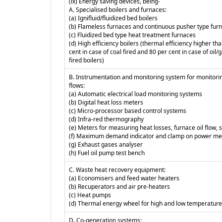
(ix) Energy saving devices, being-
A. Specialised boilers and furnaces:
(a) Ignifluid/fluidized bed boilers
(b) Flameless furnaces and continuous pusher type fur
(c) Fluidized bed type heat treatment furnaces
(d) High efficiency boilers (thermal efficiency higher th
cent in case of coal fired and 80 per cent in case of oil/
fired boilers)
B. Instrumentation and monitoring system for monitori
flows:
(a) Automatic electrical load monitoring systems
(b) Digital heat loss meters
(c) Micro-processor based control systems
(d) Infra-red thermography
(e) Meters for measuring heat losses, furnace oil flow,
(f) Maximum demand indicator and clamp on power me
(g) Exhaust gases analyser
(h) Fuel oil pump test bench
C. Waste heat recovery equipment:
(a) Economisers and feed water heaters
(b) Recuperators and air pre-heaters
(c) Heat pumps
(d) Thermal energy wheel for high and low temperature
D. Co-generation systems: