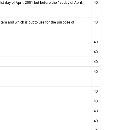
 day of April, 2001 but before the 1st day of April,
40
stem and which is put to use for the purpose of
40
40
40
40
40
40
40
40
40