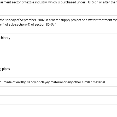
ment sector of textile industry, which is purchased under TUFS on or after the 1st
 the 1st day of September, 2002 in a water supply project or a water treatment sy
(i) of sub-section (4) of section 80-IA [
achinery
g pipes
tc., made of earthy, sandy or clayey material or any other similar material