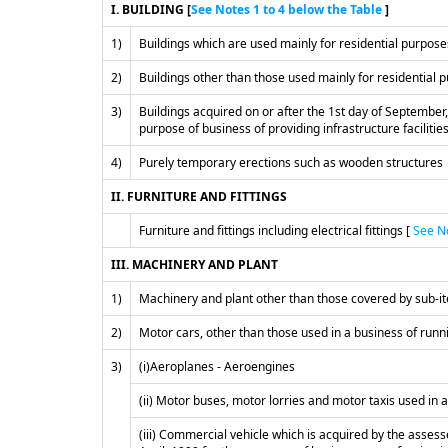
I. BUILDING [
See Notes 1 to 4 below the Table
]
1)
Buildings which are used mainly for residential purpos
2)
Buildings other than those used mainly for residential
3)
Buildings acquired on or after the 1st day of September,
purpose of business of providing infrastructure facilities
4)
Purely temporary erections such as wooden structures
II. FURNITURE AND FITTINGS
Furniture and fittings including electrical fittings [
See No
III. MACHINERY AND PLANT
1)
Machinery and plant other than those covered by sub-ite
2)
Motor cars, other than those used in a business of runni
3)
(i)Aeroplanes - Aeroengines
(ii) Motor buses, motor lorries and motor taxis used in 
(iii) Commercial vehicle which is acquired by the assesse