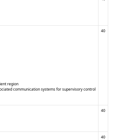
40
ient region
sociated communication systems for supervisory control
40
40