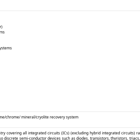
r)
ems
systems
/lime/chrome/ mineral/cryolite recovery system
y covering all integrated circuits (ICs) (excluding hybrid integrated circuits) r
so discrete semi-conductor devices such as diodes, transistors, thyristors, triacs, 