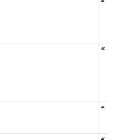
40
40
40
40