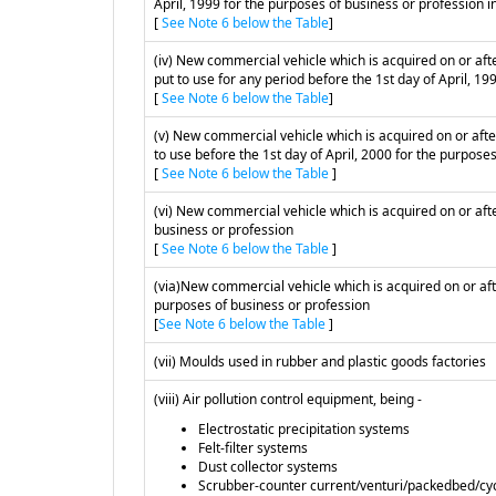
April, 1999 for the purposes of business or profession in
[
See Note 6 below the Table
]
(iv) New commercial vehicle which is acquired on or afte
put to use for any period before the 1st day of April, 19
[
See Note 6 below the Table
]
(v) New commercial vehicle which is acquired on or after
to use before the 1st day of April, 2000 for the purposes
[
See Note 6 below the Table
]
(vi) New commercial vehicle which is acquired on or after
business or profession
[
See Note 6 below the Table
]
(via)New commercial vehicle which is acquired on or afte
purposes of business or profession
[
See Note 6 below the Table
]
(vii) Moulds used in rubber and plastic goods factories
(viii) Air pollution control equipment, being -
Electrostatic precipitation systems
Felt-filter systems
Dust collector systems
Scrubber-counter current/venturi/packedbed/cy