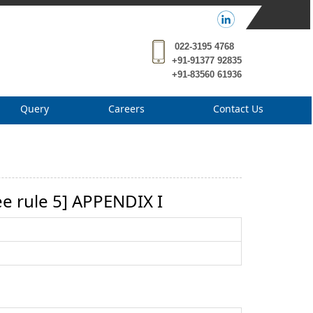
022-3195 4768
+91-91377 92835
+91-83560 61936
Query
Careers
Contact Us
 rule 5] APPENDIX I