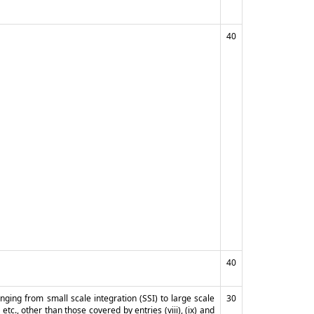
40
40
anging from small scale integration (SSI) to large scale
30
etc., other than those covered by entries (viii), (ix) and