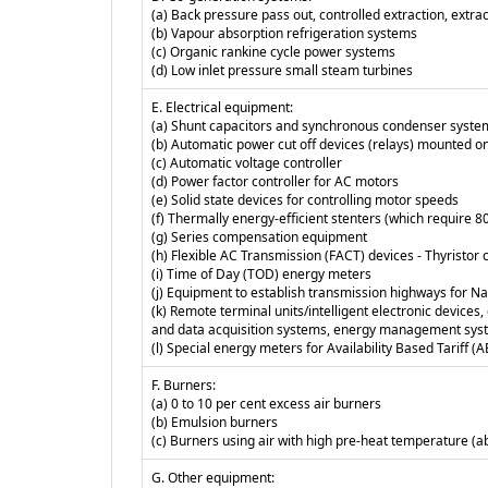
(a) Back pressure pass out, controlled extraction, extr
(b) Vapour absorption refrigeration systems
(c) Organic rankine cycle power systems
(d) Low inlet pressure small steam turbines
E. Electrical equipment:
(a) Shunt capacitors and synchronous condenser syste
(b) Automatic power cut off devices (relays) mounted on
(c) Automatic voltage controller
(d) Power factor controller for AC motors
(e) Solid state devices for controlling motor speeds
(f) Thermally energy-efficient stenters (which require 8
(g) Series compensation equipment
(h) Flexible AC Transmission (FACT) devices - Thyristo
(i) Time of Day (TOD) energy meters
(j) Equipment to establish transmission highways for Nat
(k) Remote terminal units/intelligent electronic devic
and data acquisition systems, energy management sys
(l) Special energy meters for Availability Based Tariff (
F. Burners:
(a) 0 to 10 per cent excess air burners
(b) Emulsion burners
(c) Burners using air with high pre-heat temperature (
G. Other equipment: