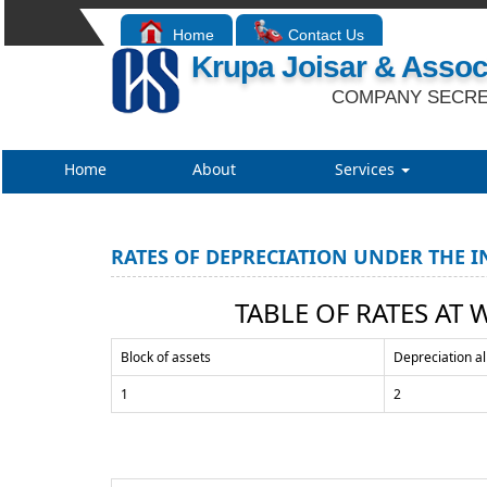
Home
Contact Us
Krupa Joisar & Assoc
COMPANY SECRE
Home
About
Services
RATES OF DEPRECIATION UNDER THE I
TABLE OF RATES AT 
Block of assets
Depreciation a
1
2