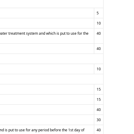
5
10
water treatment system and which is put to use for the
40
40
10
15
15
40
30
nd is put to use for any period before the 1st day of
40