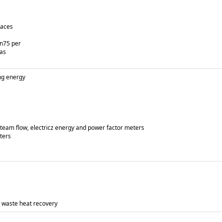
naces
an75 per
gas
ng energy
 steam flow, electricz energy and power factor meters
ters
 waste heat recovery