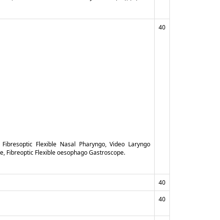
40
 Fibresoptic Flexible Nasal Pharyngo, Video Laryngo
, Fibreoptic Flexible oesophago Gastroscope.
40
40