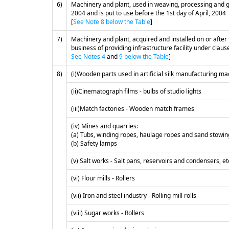
6)
Machinery and plant, used in weaving, processing and gar
2004 and is put to use before the 1st day of April, 2004
[
See Note 8 below the Table
]
7)
Machinery and plant, acquired and installed on or after
business of providing infrastructure facility under clause 
See Notes 4
and
9 below the Table
]
8)
(i)Wooden parts used in artificial silk manufacturing m
(ii)Cinematograph films - bulbs of studio lights
(iii)Match factories - Wooden match frames
(iv) Mines and quarries:
(a) Tubs, winding ropes, haulage ropes and sand stowin
(b) Safety lamps
(v) Salt works - Salt pans, reservoirs and condensers, e
(vi) Flour mills - Rollers
(vii) Iron and steel industry - Rolling mill rolls
(viii) Sugar works - Rollers