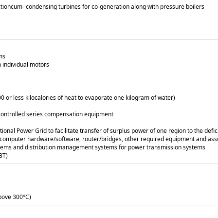
actioncum- condensing turbines for co-generation along with pressure boilers
ms
 individual motors
00 or less kilocalories of heat to evaporate one kilogram of water)
r controlled series compensation equipment
ional Power Grid to facilitate transfer of surplus power of one region to the defic
es, computer hardware/software, router/bridges, other required equipment and as
tems and distribution management systems for power transmission systems
ABT)
above 300°C)