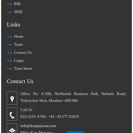
RBI
SEBI
Links
Home
Team
Contact Us
Login
Time Sheet
Contact Us
Office No: A-308, Neelkanth Business Park, Nathani Road,
Vidyavihar West, Mumbai- 400 086.
Call Us
022-3195 4768 / +91 - 91377 92835
info@krupajoisar.com
Write Your Message