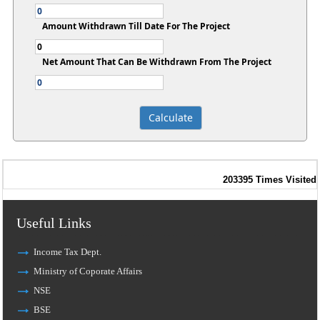
Amount Withdrawn Till Date For The Project
Net Amount That Can Be Withdrawn From The Project
203395
Times Visited
Useful Links
Income Tax Dept.
Ministry of Coporate Affairs
NSE
BSE