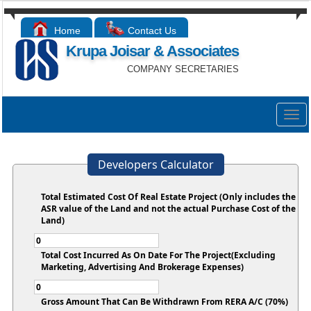
Home
Contact Us
Krupa Joisar & Associates
COMPANY SECRETARIES
Togg
navig
Developers Calculator
Total Estimated Cost Of Real Estate Project (Only includes the
ASR value of the Land and not the actual Purchase Cost of the
Land)
Total Cost Incurred As On Date For The Project(Excluding
Marketing, Advertising And Brokerage Expenses)
Gross Amount That Can Be Withdrawn From RERA A/C (70%)