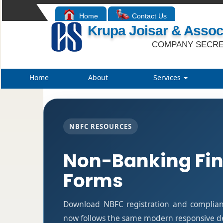
Home
Contact Us
Krupa Joisar & Assoc
COMPANY SECRE
Home
About
Services
NBFC RESOURCES
Non-Banking Fi
Forms
Download NBFC registration and complian
now follows the same modern responsive des