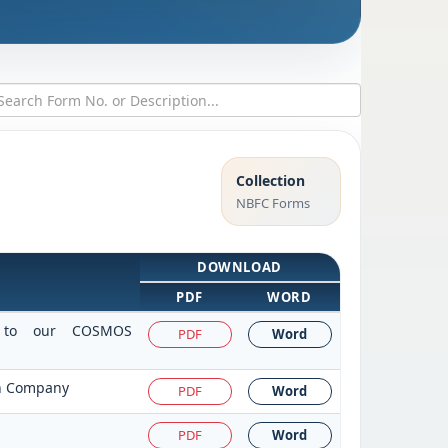
Collection
NBFC Forms
DOWNLOAD
PDF
WORD
it to our COSMOS
PDF
Word
on Company
PDF
Word
PDF
Word