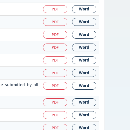
PDF
Word
PDF
Word
PDF
Word
PDF
Word
PDF
Word
PDF
Word
be submitted by all
PDF
Word
PDF
Word
PDF
Word
PDF
Word