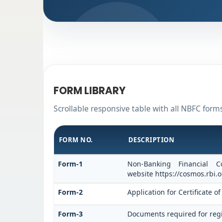
FORM LIBRARY
Scrollable responsive table with all NBFC form
FORM NO.
DESCRIPTION
Form-1
Non-Banking Financial C
website https://cosmos.rbi.o
Form-2
Application for Certificate
Form-3
Documents required for regi