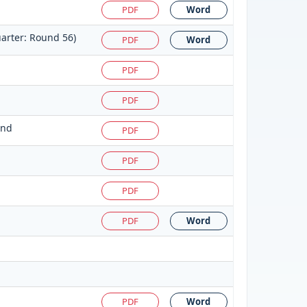
PDF
Word
arter: Round 56)
PDF
Word
PDF
PDF
und
PDF
PDF
PDF
PDF
Word
PDF
Word