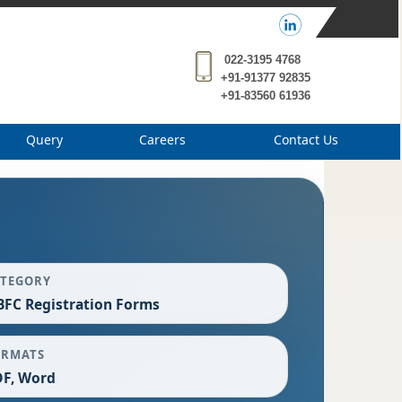
022-3195 4768
+91-91377 92835
+91-83560 61936
Query
Careers
Contact Us
ATEGORY
FC Registration Forms
ORMATS
F, Word