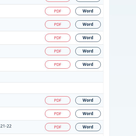
PDF
Word
PDF
Word
PDF
Word
PDF
Word
PDF
Word
PDF
Word
PDF
Word
021-22
PDF
Word