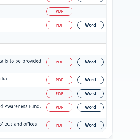
PDF
PDF
Word
tails to be provided
PDF
Word
ndia
PDF
Word
PDF
Word
and Awareness Fund,
PDF
Word
of BOs and offices
PDF
Word