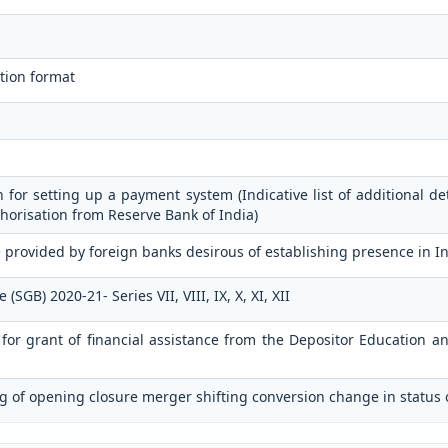
tion format
n for setting up a payment system (Indicative list of additional de
horisation from Reserve Bank of India)
 provided by foreign banks desirous of establishing presence in I
GB) 2020-21- Series VII, VIII, IX, X, XI, XII
n for grant of financial assistance from the Depositor Education 
g of opening closure merger shifting conversion change in status 