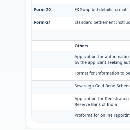
Form-20
FX Swap bid details format
Form-21
Standard Settlement Instruc
Others
Application for authorisatio
by the applicant seeking aut
Format for Information to be
Sovereign Gold Bond Scheme (S
Application for Registratio
Reserve Bank of India
Proforma for online reportin