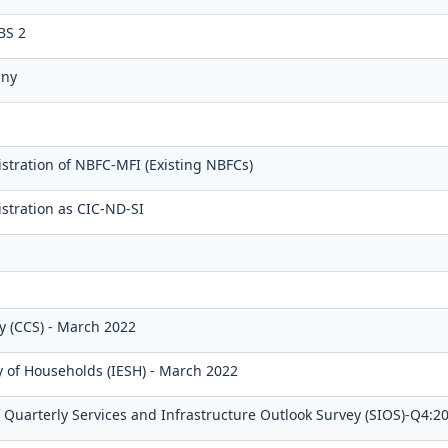
BS 2
any
stration of NBFC-MFI (Existing NBFCs)
stration as CIC-ND-SI
 (CCS) - March 2022
y of Households (IESH) - March 2022
Quarterly Services and Infrastructure Outlook Survey (SIOS)-Q4:2