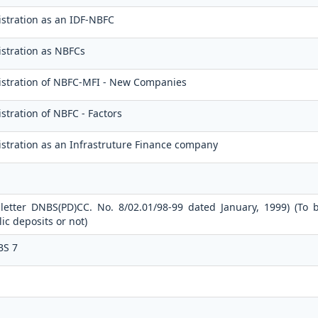
stration as an IDF-NBFC
stration as NBFCs
istration of NBFC-MFI - New Companies
stration of NBFC - Factors
stration as an Infrastruture Finance company
 letter DNBS(PD)CC. No. 8/02.01/98-99 dated January, 1999) (To 
c deposits or not)
BS 7