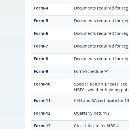
Form-4
Documents required for regi
Form-5
Documents required for regi
Form-6
Documents required for reg
Form-7
Documents required for regi
Form-8
Documents required for regi
Form-9
Form-Schedule 'A'
Form-10
Special Return (Please see
NBFCs whether holding publi
Form-11
CEO and SA certificate for N
Form-12
Quarterly Return I
Form-13
CA certificate for NBS 4