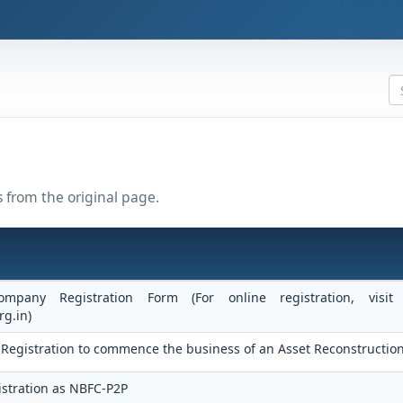
s from the original page.
ompany Registration Form (For online registration, vis
rg.in)
 of Registration to commence the business of an Asset Reconstructi
stration as NBFC-P2P