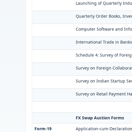
Launching of Quarterly Indu
Quarterly Order Books, Inve
Computer Software and Infor
International Trade in Banki
Schedule 4: Survey of Forei
Survey on Foreign Collaborat
Survey on Indian Startup Sec
Survey on Retail Payment Hab
FX Swap Auction Forms
Form-19
Application-cum-Declaration