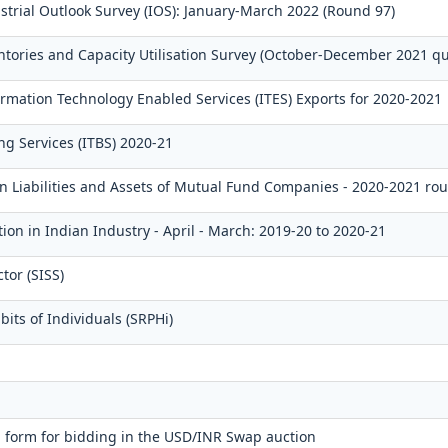
strial Outlook Survey (IOS): January-March 2022 (Round 97)
ntories and Capacity Utilisation Survey (October-December 2021 qu
mation Technology Enabled Services (ITES) Exports for 2020-2021
ng Services (ITBS) 2020-21
gn Liabilities and Assets of Mutual Fund Companies - 2020-2021 ro
ion in Indian Industry - April - March: 2019-20 to 2020-21
tor (SISS)
its of Individuals (SRPHi)
 form for bidding in the USD/INR Swap auction