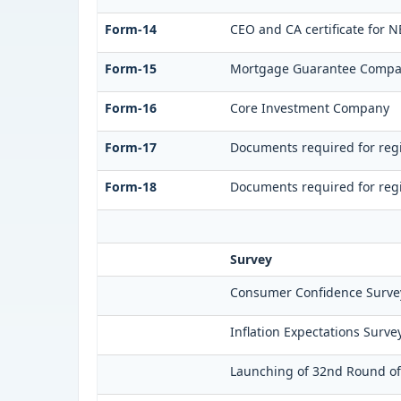
Form-14
CEO and CA certificate for N
Form-15
Mortgage Guarantee Comp
Form-16
Core Investment Company
Form-17
Documents required for regi
Form-18
Documents required for regi
Survey
Consumer Confidence Survey
Inflation Expectations Surve
Launching of 32nd Round of 