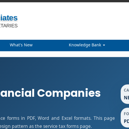
iates
TARIES
What's New
Knowledge Bank
nancial Companies
C
NB
F
ce forms in PDF, Word and Excel formats. This page
PD
ign pattern as the service tax forms page.