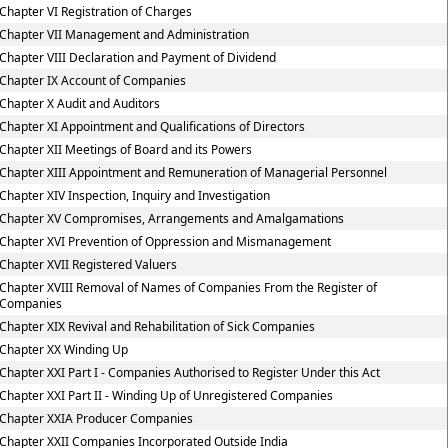
Chapter VI Registration of Charges
Chapter VII Management and Administration
Chapter VIII Declaration and Payment of Dividend
Chapter IX Account of Companies
Chapter X Audit and Auditors
Chapter XI Appointment and Qualifications of Directors
Chapter XII Meetings of Board and its Powers
Chapter XIII Appointment and Remuneration of Managerial Personnel
Chapter XIV Inspection, Inquiry and Investigation
Chapter XV Compromises, Arrangements and Amalgamations
Chapter XVI Prevention of Oppression and Mismanagement
Chapter XVII Registered Valuers
Chapter XVIII Removal of Names of Companies From the Register of
Companies
Chapter XIX Revival and Rehabilitation of Sick Companies
Chapter XX Winding Up
Chapter XXI Part I - Companies Authorised to Register Under this Act
Chapter XXI Part II - Winding Up of Unregistered Companies
Chapter XXIA Producer Companies
Chapter XXII Companies Incorporated Outside India