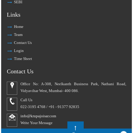
SEBI
Links
Home
Team
Contact Us
Login
Time Sheet
Contact Us
Office No: A-308, Neelkanth Business Park, Nathani Road,
Vidyavihar West, Mumbai- 400 086.
Call Us
022-3195 4768 / +91 - 91377 92835
info@krupajoisar.com
Write Your Message