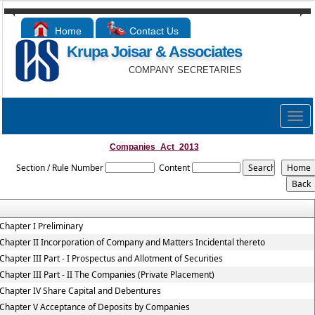
Home
Contact Us
Krupa Joisar & Associates
COMPANY SECRETARIES
Togg
navig
Companies_Act_2013
Section / Rule Number
Content
Chapter I Preliminary
Chapter II Incorporation of Company and Matters Incidental thereto
Chapter III Part - I Prospectus and Allotment of Securities
Chapter III Part - II The Companies (Private Placement)
Chapter IV Share Capital and Debentures
Chapter V Acceptance of Deposits by Companies