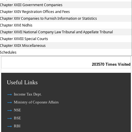
Chapter XXIII Government Companies
Chapter XXIV Registration Offices and Fees
Chapter XXV Companies to Furnish Information or Statistics
Chapter XXVI Nidhis
Chapter XXVII National Company Law Tribunal and Appellate Tribunal
Chapter XXVIII Special Courts
Chapter XXIX Miscellaneous
Schedules
203570
Times Visited
Useful Links
Income Tax Dept.
Ministry of Coporate Affairs
NSE
BSE
RBI