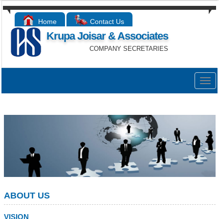
Home
Contact Us
Krupa Joisar & Associates
COMPANY SECRETARIES
Togg
navig
ABOUT US
VISION