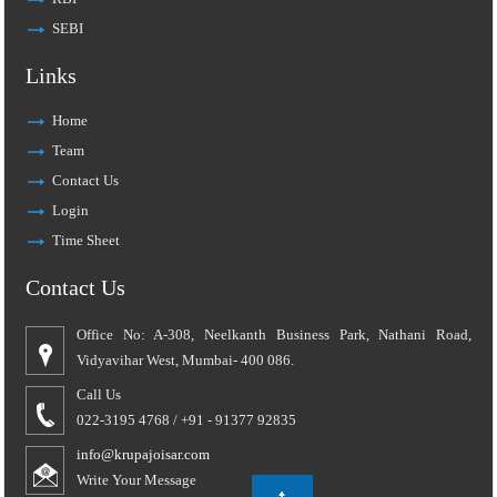
SEBI
Links
Home
Team
Contact Us
Login
Time Sheet
Contact Us
Office No: A-308, Neelkanth Business Park, Nathani Road,
Vidyavihar West, Mumbai- 400 086.
Call Us
022-3195 4768 / +91 - 91377 92835
info@krupajoisar.com
Write Your Message