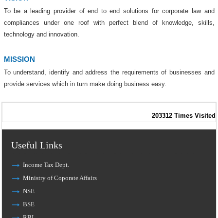
To be a leading provider of end to end solutions for corporate
law and
compliances under one roof with perfect blend of
knowledge, skills,
technology and innovation.
MISSION
To understand, identify and address the requirements of
businesses and
provide services which in turn make doing business easy.
203312
Times Visited
Useful Links
Income Tax Dept.
Ministry of Coporate Affairs
NSE
BSE
RBI