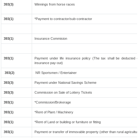
393(3)
Winnings from horse races
393(1)
*Payment to contractor/sub-contractor
393(1)
Insurance Commision
393(1)
Payment under life insurance policy (The tax shall be deducted
insurance pay-out)
393(2)
NR Sportsmen / Entertainer
393(3)
Payment under National Savings Scheme
393(3)
Commission on Sale of Lottery Tickets
393(1)
*Commission/Brokerage
393(1)
*Rent of Plant / Machinery
393(1)
*Rent of Land or building or furniture or fitting
393(1)
Payment or transfer of immovable property (other than rural agricultu