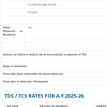
> 2 crore but upto 5 crore
> 5 crore
Other
No
Payments to
Residents
Interest for failure to deduct tax at source/delay in payment of TDS
Stage of deduction
From date when deductible till actual deduction
From date of deduction till payment
TDS / TCS RATES FOR A.Y.2025-26
SECTION
NATURE OF PAYMENT
THRESHO