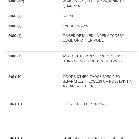
206C (1C)
PARKING LOT, TOLL PLAZA, MINING &
QUARRYING
206C (1)
SCRAP
206C (1)
TENDU LEAVES
206C (1)
TIMBER OBTAINED UNDER A FOREST
LEASE OR OTHER MODE
206C (1)
ANY OTHER FOREST PRODUCE NOT
BEING A TIMBER OR TENDU LEAVES
206 (1H)
GOODS OTHER THOSE SPECIFIED
SEPARATELY IN EXCESS OF RS.50 LAKH IN
A YEAR BY SELLER
206 (1G)
OVERSEAS TOUR PACKAGE
206 (1G)
REMITTANCE UNDER LRS OF RBIIS A