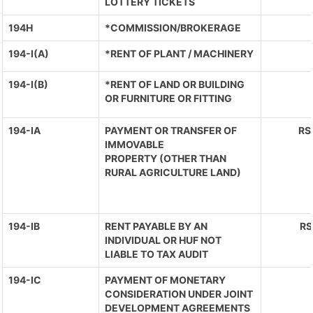
LOTTERY TICKETS
194H
*COMMISSION/BROKERAGE
194-I(A)
*RENT OF PLANT / MACHINERY
194-I(B)
*RENT OF LAND OR BUILDING
OR FURNITURE OR FITTING
194-IA
PAYMENT OR TRANSFER OF
RS
IMMOVABLE
PROPERTY (OTHER THAN
RURAL AGRICULTURE LAND)
194-IB
RENT PAYABLE BY AN
RS
INDIVIDUAL OR HUF NOT
LIABLE TO TAX AUDIT
194-IC
PAYMENT OF MONETARY
CONSIDERATION UNDER JOINT
DEVELOPMENT AGREEMENTS