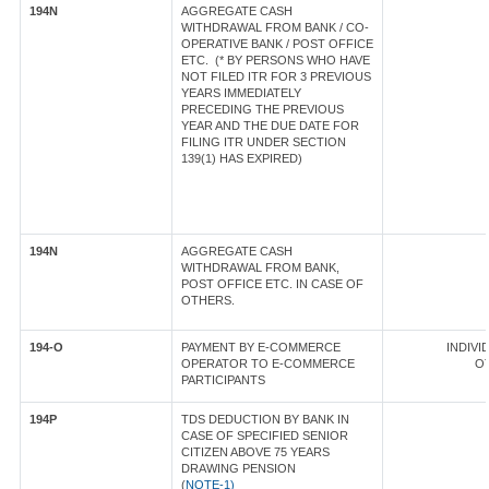
194N
AGGREGATE CASH
WITHDRAWAL FROM BANK / CO-
OPERATIVE BANK / POST OFFICE
ETC. (* BY PERSONS WHO HAVE
NOT FILED ITR FOR 3 PREVIOUS
YEARS IMMEDIATELY
PRECEDING THE PREVIOUS
YEAR AND THE DUE DATE FOR
FILING ITR UNDER SECTION
139(1) HAS EXPIRED)
194N
AGGREGATE CASH
WITHDRAWAL FROM BANK,
POST OFFICE ETC. IN CASE OF
OTHERS.
194-O
PAYMENT BY E-COMMERCE
INDIVID
OPERATOR TO E-COMMERCE
OT
PARTICIPANTS
194P
TDS DEDUCTION BY BANK IN
CASE OF SPECIFIED SENIOR
CITIZEN ABOVE 75 YEARS
DRAWING PENSION
(
NOTE-1)