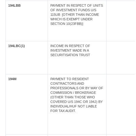
194LBB
PAYMENT IN RESPECT OF UNITS
OF INVESTMENT FUNDS U/S
115UB [OTHER THAN INCOME
WHICH IS EXEMPT UNDER
SECTION 10(23FBB)]
194LBC(1)
INCOME IN RESPECT OF
INVESTMENT MADE IN A
SECURITISATION TRUST
194M
PAYMENT TO RESIDENT
CONTRACTORS AND
PROFESSIONALS OR BY WAY OF
COMMISSION / BROKERAGE
(OTHER THAN THOSE WHO
COVERED U/S 194C OR 194J) BY
INDIVIDUAL/HUF NOT LIABLE
FOR TAX AUDIT.