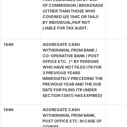
OF COMMISSION / BROKERAGE
(OTHER THAN THOSE WHO
COVERED U/S 194C OR 194J)
BY INDIVIDUAL/HUF NOT
LIABLE FOR TAX AUDIT.
194N
AGGREGATE CASH
WITHDRAWAL FROM BANK /
CO-OPERATIVE BANK / POST
OFFICE ETC. (* BY PERSONS
WHO HAVE NOT FILED ITR FOR
3 PREVIOUS YEARS
IMMEDIATELY PRECEDING THE
PREVIOUS YEAR AND THE DUE
DATE FOR FILING ITR UNDER
SECTION 139(1) HAS EXPIRED)
194N
AGGREGATE CASH
WITHDRAWAL FROM BANK,
POST OFFICE ETC. IN CASE OF
OTHERS.