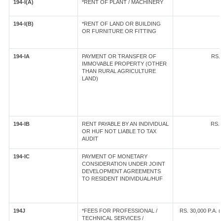
194-I(A)
*RENT OF PLANT / MACHINERY
194-I(B)
*RENT OF LAND OR BUILDING
OR FURNITURE OR FITTING
194-IA
PAYMENT OR TRANSFER OF
RS.
IMMOVABLE PROPERTY (OTHER
THAN RURAL AGRICULTURE
LAND)
194-IB
RENT PAYABLE BY AN INDIVIDUAL
RS.
OR HUF NOT LIABLE TO TAX
AUDIT
194-IC
PAYMENT OF MONETARY
CONSIDERATION UNDER JOINT
DEVELOPMENT AGREEMENTS
TO RESIDENT INDIVIDUAL/HUF
194J
*FEES FOR PROFESSIONAL /
RS. 30,000 P.A.
TECHNICAL SERVICES /