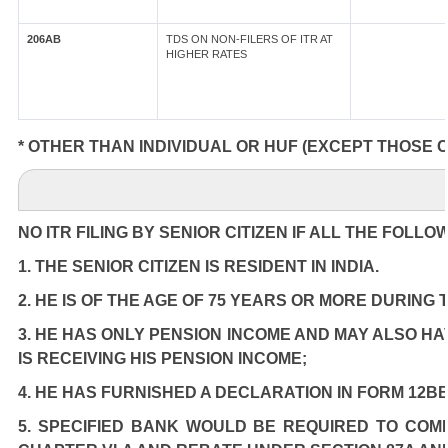
206AB
TDS ON NON-FILERS OF ITR AT
HIGHER RATES
* OTHER THAN INDIVIDUAL OR HUF (EXCEPT THOSE 
NO ITR FILING BY SENIOR CITIZEN IF ALL THE FOLLO
1. THE SENIOR CITIZEN IS RESIDENT IN INDIA.
2. HE IS OF THE AGE OF 75 YEARS OR MORE DURING
3. HE HAS ONLY PENSION INCOME AND MAY ALSO HA
IS RECEIVING HIS PENSION INCOME;
4. HE HAS FURNISHED A DECLARATION IN FORM 12BB
5. SPECIFIED BANK WOULD BE REQUIRED TO COM