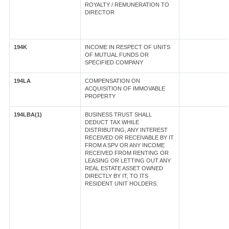
ROYALTY / REMUNERATION TO
DIRECTOR
194K
INCOME IN RESPECT OF UNITS
OF MUTUAL FUNDS OR
SPECIFIED COMPANY
194LA
COMPENSATION ON
ACQUISITION OF IMMOVABLE
PROPERTY
194LBA(1)
BUSINESS TRUST SHALL
DEDUCT TAX WHILE
DISTRIBUTING, ANY INTEREST
RECEIVED OR RECEIVABLE BY IT
FROM A SPV OR ANY INCOME
RECEIVED FROM RENTING OR
LEASING OR LETTING OUT ANY
REAL ESTATE ASSET OWNED
DIRECTLY BY IT, TO ITS
RESIDENT UNIT HOLDERS.