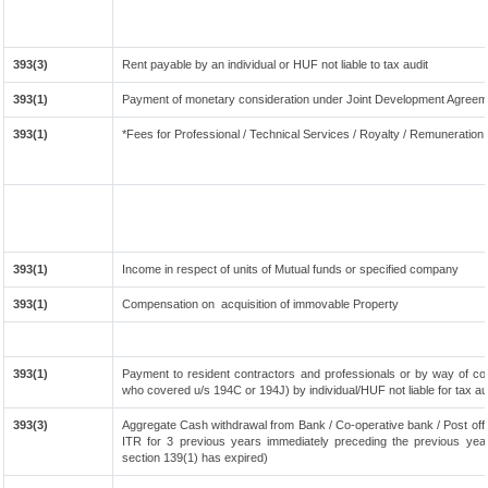
393(3)
Rent payable by an individual or HUF not liable to tax audit
393(1)
Payment of monetary consideration under Joint Development Agreeme
393(1)
*Fees for Professional / Technical Services / Royalty / Remuneration t
393(1)
Income in respect of units of Mutual funds or specified company
393(1)
Compensation on acquisition of immovable Property
393(1)
Payment to resident contractors and professionals or by way of co
who covered u/s 194C or 194J) by individual/HUF not liable for tax aud
393(3)
Aggregate Cash withdrawal from Bank / Co-operative bank / Post offi
ITR for 3 previous years immediately preceding the previous year
section 139(1) has expired)