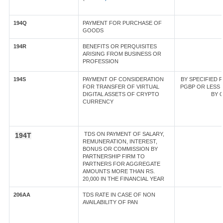
194Q
PAYMENT FOR PURCHASE OF
GOODS
194R
BENEFITS OR PERQUISITES
ARISING FROM BUSINESS OR
PROFESSION
194S
PAYMENT OF CONSIDERATION
BY SPECIFIED 
FOR TRANSFER OF VIRTUAL
PGBP OR LESS T
DIGITAL ASSETS OF CRYPTO
BY O
CURRENCY
TDS ON PAYMENT OF SALARY,
194T
REMUNERATION, INTEREST,
BONUS OR COMMISSION BY
PARTNERSHIP FIRM TO
PARTNERS FOR AGGREGATE
AMOUNTS MORE THAN RS.
20,000 IN THE FINANCIAL YEAR
206AA
TDS RATE IN CASE OF NON
AVAILABILITY OF PAN