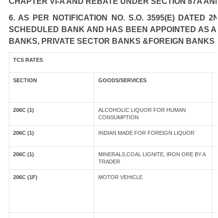
CHAPTER VI-A AND REBATE UNDER SECTION 87A AN
6. AS PER NOTIFICATION NO. S.O. 3595(E) DATED
SCHEDULED BANK AND HAS BEEN APPOINTED AS AGE
BANKS, PRIVATE SECTOR BANKS &FOREIGN BANKS 
TCS RATES
SECTION
GOODS/SERVICES
206C (1)
ALCOHOLIC LIQUOR FOR HUMAN
CONSUMPTION
206C (1)
INDIAN MADE FOR FOREIGN LIQUOR
206C (1)
MINERALS,COAL LIGNITE, IRON ORE BY A
TRADER
206C (1F)
MOTOR VEHICLE