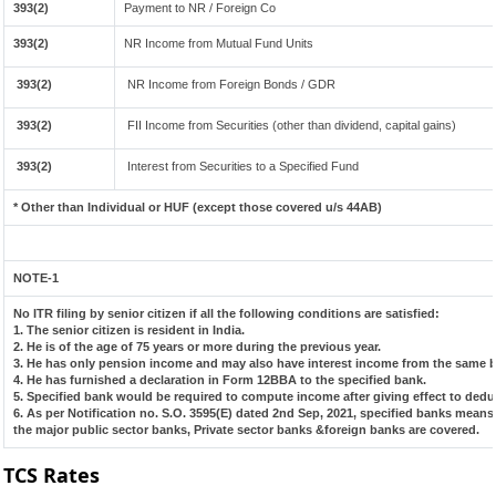
393(2)
Payment to NR / Foreign Co
393(2)
NR Income from Mutual Fund Units
393(2)
NR Income from Foreign Bonds / GDR
393(2)
FII Income from Securities (other than dividend, capital gains)
393(2)
Interest from Securities to a Specified Fund
* Other than Individual or HUF (except those covered u/s 44AB)
NOTE-1
No ITR filing by senior citizen if all the following conditions are satisfied:
1. The senior citizen is resident in India.
2. He is of the age of 75 years or more during the previous year.
3. He has only pension income and may also have interest income from the same ba
4. He has furnished a declaration in Form 12BBA to the specified bank.
5. Specified bank would be required to compute income after giving effect to dedu
6. As per Notification no. S.O. 3595(E) dated 2nd Sep, 2021, specified banks mean
the major public sector banks, Private sector banks &foreign banks are covered.
TCS Rates