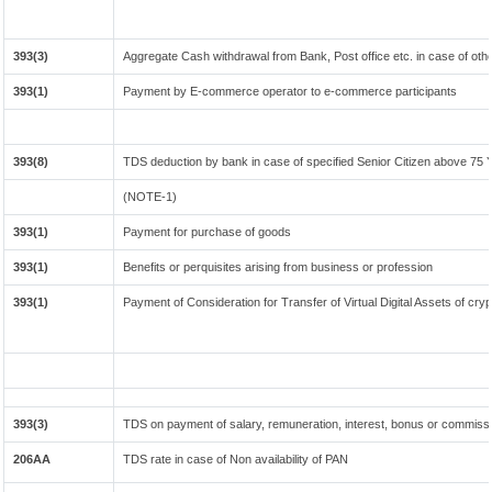
393(3)
Aggregate Cash withdrawal from Bank, Post office etc. in case of oth
393(1)
Payment by E-commerce operator to e-commerce participants
393(8)
TDS deduction by bank in case of specified Senior Citizen above 75 
(NOTE-1)
393(1)
Payment for purchase of goods
393(1)
Benefits or perquisites arising from business or profession
393(1)
Payment of Consideration for Transfer of Virtual Digital Assets of cr
393(3)
TDS on payment of salary, remuneration, interest, bonus or commissio
206AA
TDS rate in case of Non availability of PAN