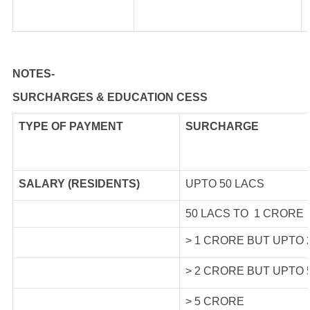
NOTES-
SURCHARGES & EDUCATION CESS
TYPE OF
PAYMENT
SURCHARGE
SALARY (RESIDENTS)
UPTO 50 LACS
50 LACS TO 1 CRORE
> 1 CRORE BUT UPTO
> 2 CRORE BUT UPTO
> 5 CRORE