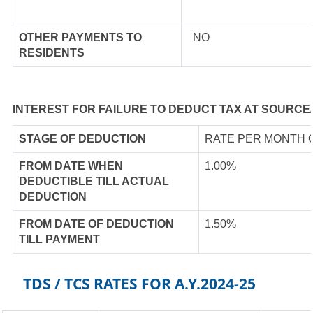
OTHER PAYMENTS TO
NO
RESIDENTS
INTEREST FOR FAILURE TO DEDUCT TAX AT SOURCE
STAGE OF DEDUCTION
RATE PER MONTH 
FROM DATE WHEN
1.00%
DEDUCTIBLE TILL ACTUAL
DEDUCTION
FROM DATE OF DEDUCTION
1.50%
TILL PAYMENT
TDS / TCS RATES FOR A.Y.2024-25