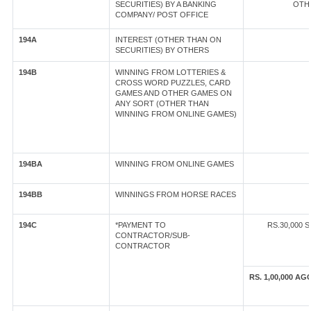
SECURITIES) BY A BANKING
OTHE
COMPANY/ POST OFFICE
194A
INTEREST (OTHER THAN ON
SECURITIES) BY OTHERS
194B
WINNING FROM LOTTERIES &
CROSS WORD PUZZLES, CARD
GAMES AND OTHER GAMES ON
ANY SORT (OTHER THAN
WINNING FROM ONLINE GAMES)
194BA
WINNING FROM ONLINE GAMES
194BB
WINNINGS FROM HORSE RACES
194C
*PAYMENT TO
RS.30,000 
CONTRACTOR/SUB-
CONTRACTOR
RS. 1,00,000 