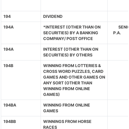
194
DIVIDEND
194A
*INTEREST (OTHER THAN ON
SENIO
SECURITIES) BY A BANKING
P.A. 
COMPANY/ POST OFFICE
194A
INTEREST (OTHER THAN ON
SECURITIES) BY OTHERS
194B
WINNING FROM LOTTERIES &
CROSS WORD PUZZLES, CARD
GAMES AND OTHER GAMES ON
ANY SORT (OTHER THAN
WINNING FROM ONLINE
GAMES)
194BA
WINNING FROM ONLINE
GAMES
194BB
WINNINGS FROM HORSE
RACES