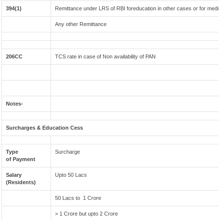
394(1)
Remittance under LRS of RBI foreducation in other cases or for medi
Any other Remittance
206CC
TCS rate in case of Non availability of PAN
Notes-
Surcharges & Education Cess
Type
Surcharge
of Payment
Salary
Upto 50 Lacs
(Residents)
50 Lacs to 1 Crore
> 1 Crore but upto 2 Crore