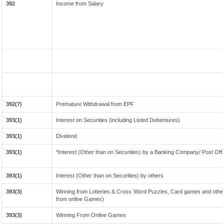
392
Income from Salary
392(7)
Premature Withdrawal from EPF
393(1)
Interest on Securities (including Listed Debentures)
393(1)
Dividend
393(1)
*Interest (Other than on Securities) by a Banking Company/ Post Off
393(1)
Interest (Other than on Securities) by others
393(3)
Winning from Lotteries & Cross Word Puzzles, Card games and other
from online Games)
393(3)
Winning From Online Games