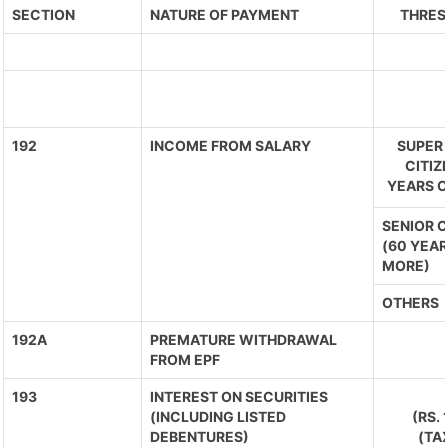
SECTION
NATURE OF PAYMENT
THRES
192
INCOME FROM SALARY
SUPER 
CITIZ
YEARS O
SENIOR C
(60 YEAR
MORE)
OTHERS
192A
PREMATURE WITHDRAWAL
FROM EPF
193
INTEREST ON SECURITIES
(INCLUDING LISTED
(RS.
DEBENTURES)
(TA