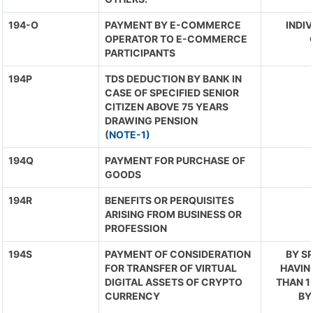
194-O
PAYMENT BY E-COMMERCE
INDIV
OPERATOR TO E-COMMERCE
PARTICIPANTS
194P
TDS DEDUCTION BY BANK IN
CASE OF SPECIFIED SENIOR
CITIZEN ABOVE 75 YEARS
DRAWING PENSION
(
NOTE-1)
194Q
PAYMENT FOR PURCHASE OF
GOODS
194R
BENEFITS OR PERQUISITES
ARISING FROM BUSINESS OR
PROFESSION
194S
PAYMENT OF CONSIDERATION
BY S
FOR TRANSFER OF VIRTUAL
HAVIN
DIGITAL ASSETS OF CRYPTO
THAN 1
CURRENCY
BY