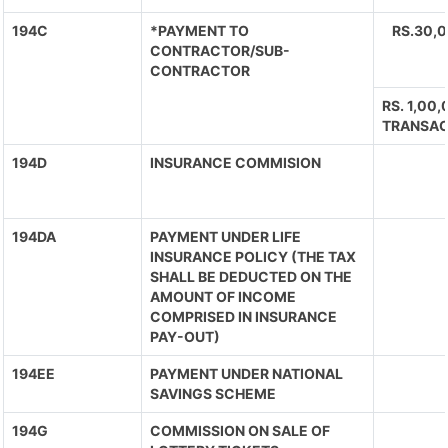
194C
*PAYMENT TO
RS.30,
CONTRACTOR/SUB-
CONTRACTOR
RS. 1,00
TRANSAC
194D
INSURANCE COMMISION
194DA
PAYMENT UNDER LIFE
INSURANCE POLICY (THE TAX
SHALL BE DEDUCTED ON THE
AMOUNT OF INCOME
COMPRISED IN INSURANCE
PAY-OUT)
194EE
PAYMENT UNDER NATIONAL
SAVINGS SCHEME
194G
COMMISSION ON SALE OF