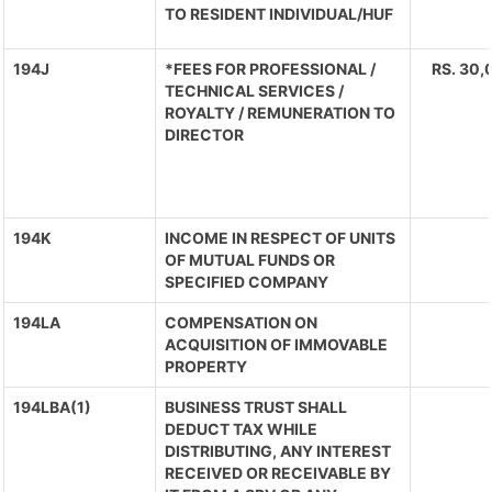
TO RESIDENT INDIVIDUAL/HUF
194J
*FEES FOR PROFESSIONAL /
RS. 30,
TECHNICAL SERVICES /
ROYALTY / REMUNERATION TO
DIRECTOR
194K
INCOME IN RESPECT OF UNITS
OF MUTUAL FUNDS OR
SPECIFIED COMPANY
194LA
COMPENSATION ON
ACQUISITION OF IMMOVABLE
PROPERTY
194LBA(1)
BUSINESS TRUST SHALL
DEDUCT TAX WHILE
DISTRIBUTING, ANY INTEREST
RECEIVED OR RECEIVABLE BY