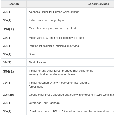
Section
Goods/Services
394(1)
Alcoholic Liquor for Human Consumption
394(1)
Indian made for foreign liquor
Minerals,coal lignite, Iron ore by a trader
394(1)
394(1)
Motor vehicle & other notified high value items
394(1)
Parking lot, toll plaza, mining & quarrying
394(1)
Scrap
394(1)
Tendu Leaves
Timber or any other forest produce (not being tendu
394(1)
leaves) obtained under a forest lease
394(1)
Timber obtained by any mode other than under a
forest lease
206 (1H)
Goods other those specified separately in excess of Rs.50 Lakh in a 
394(1)
Overseas Tour Package
394(1)
Remittance under LRS of RBI is a loan for education obtained from any 