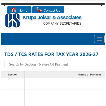
Home
Contact Us
Krupa Joisar & Associates
COMPANY SECRETARIES
Togg
navig
TDS / TCS RATES FOR TAX YEAR 2026-27
Section
Nature of Payment