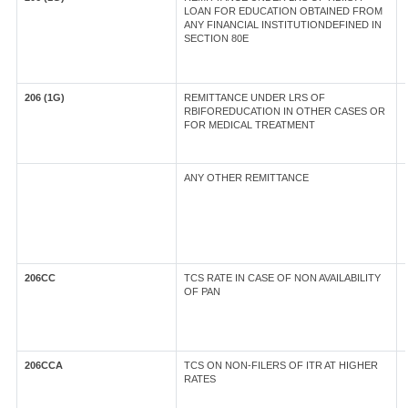
LOAN FOR EDUCATION OBTAINED FROM
ANY FINANCIAL INSTITUTIONDEFINED IN
SECTION 80E
206 (1G)
REMITTANCE UNDER LRS OF
RBIFOREDUCATION IN OTHER CASES OR
FOR MEDICAL TREATMENT
ANY OTHER REMITTANCE
206CC
TCS RATE IN CASE OF NON AVAILABILITY
OF PAN
206CCA
TCS ON NON-FILERS OF ITR AT HIGHER
RATES