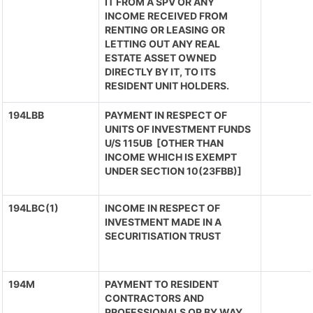
IT FROM A SPV OR ANY
INCOME RECEIVED FROM
RENTING OR LEASING OR
LETTING OUT ANY REAL
ESTATE ASSET OWNED
DIRECTLY BY IT, TO ITS
RESIDENT UNIT HOLDERS.
194LBB
PAYMENT IN RESPECT OF
UNITS OF INVESTMENT FUNDS
U/S 115UB [OTHER THAN
INCOME WHICH IS EXEMPT
UNDER SECTION 10(23FBB)]
194LBC(1)
INCOME IN RESPECT OF
INVESTMENT MADE IN A
SECURITISATION TRUST
194M
PAYMENT TO RESIDENT
CONTRACTORS AND
PROFESSIONALS OR BY WAY