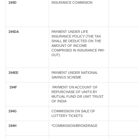
194D
INSURANCE COMMISION
194DA
PAYMENT UNDER LIFE
INSURANCE POLICY (THE TAX
SHALL BE DEDUCTED ON THE
AMOUNT OF INCOME
COMPRISED IN INSURANCE PAY-
OUT)
194EE
PAYMENT UNDER NATIONAL
SAVINGS SCHEME
194F
PAYMENT ON ACCOUNT OF
REPURCHASE OF UNITS BY
MUTUAL FUND OR UNIT TRUST
OF INDIA
194G
COMMISSION ON SALE OF
LOTTERY TICKETS
194H
*COMMISSION/BROKERAGE