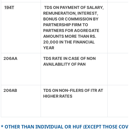
194T
TDS ON PAYMENT OF SALARY,
REMUNERATION, INTEREST,
BONUS OR COMMISSION BY
PARTNERSHIP FIRM TO
PARTNERS FOR AGGREGATE
AMOUNTS MORE THAN RS.
20,000 IN THE FINANCIAL
YEAR
206AA
TDS RATE IN CASE OF NON
AVAILABILITY OF PAN
206AB
TDS ON NON-FILERS OF ITR AT
HIGHER RATES
* OTHER THAN INDIVIDUAL OR HUF (EXCEPT THOSE COV