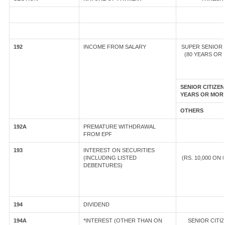
192
INCOME FROM SALARY
SUPER SENIOR 
(80 YEARS OR
SENIOR CITIZEN
YEARS OR MOR
OTHERS
192A
PREMATURE WITHDRAWAL
FROM EPF
193
INTEREST ON SECURITIES
(INCLUDING LISTED
(RS. 10,000 ON
DEBENTURES)
194
DIVIDEND
194A
*INTEREST (OTHER THAN ON
SENIOR CIT