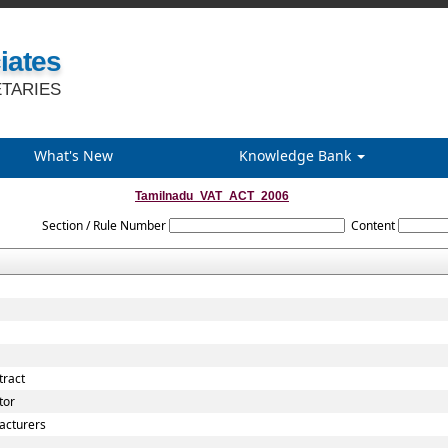
iates
TARIES
What's New
Knowledge Bank
Tamilnadu_VAT_ACT_2006
Section / Rule Number
Content
tract
tor
acturers