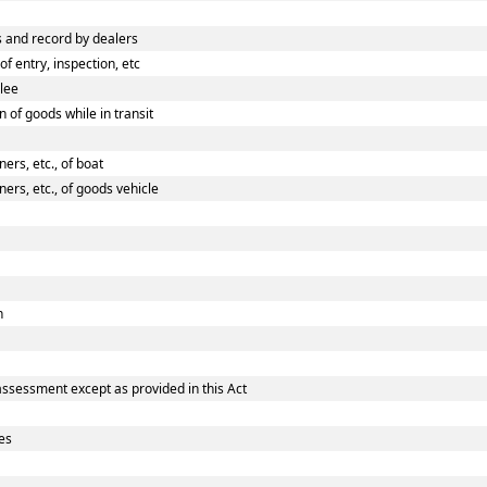
 and record by dealers
 entry, inspection, etc
ilee
 of goods while in transit
rs, etc., of boat
rs, etc., of goods vehicle
n
assessment except as provided in this Act
es