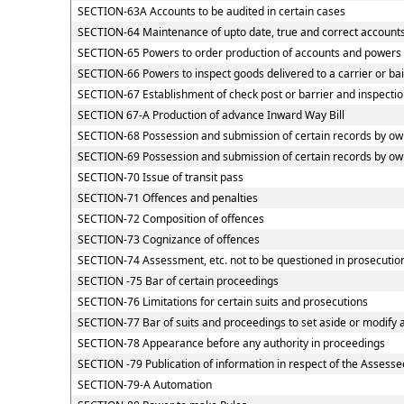
SECTION-63A Accounts to be audited in certain cases
SECTION-64 Maintenance of upto date, true and correct accounts
SECTION-65 Powers to order production of accounts and powers of
SECTION-66 Powers to inspect goods delivered to a carrier or ba
SECTION-67 Establishment of check post or barrier and inspection
SECTION 67-A Production of advance Inward Way Bill
SECTION-68 Possession and submission of certain records by owne
SECTION-69 Possession and submission of certain records by owne
SECTION-70 Issue of transit pass
SECTION-71 Offences and penalties
SECTION-72 Composition of offences
SECTION-73 Cognizance of offences
SECTION-74 Assessment, etc. not to be questioned in prosecutio
SECTION -75 Bar of certain proceedings
SECTION-76 Limitations for certain suits and prosecutions
SECTION-77 Bar of suits and proceedings to set aside or modify 
SECTION-78 Appearance before any authority in proceedings
SECTION -79 Publication of information in respect of the Assesse
SECTION-79-A Automation