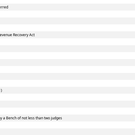
erred
Revenue Recovery Act
1)
y a Bench of not less than two judges