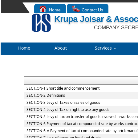
Home
Contact Us
Krupa Joisar & Assoc
COMPANY SECRE
Home
About
Services
SECTION-1 Short title and commencement
SECTION-2 Definitions
SECTION-3 Levy of Taxes on sales of goods
SECTION-4 Levy of Tax on right to use any goods
SECTION-5 Levy of tax on transfer of goods involved in works con
SECTION-6 Payment of tax at compounded rate by works contrac
SECTION-6-A Payment of tax at compounded rate by brick manuf
SECTION-7 Levy of taxes on food and drinks