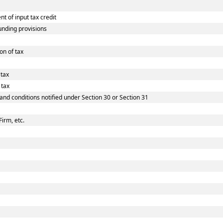
 of input tax credit
nding provisions
on of tax
 tax
 tax
 and conditions notified under Section 30 or Section 31
Firm, etc.