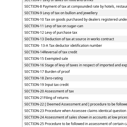
SECTION-8 Payment of tax at compounded rate by hotels, restaur
SECTION-9 Levy of tax on bullion and jewellery
SECTION-10 Tax on goods purchased by dealers registered under C
SECTION-11 Levy of tax on sugar-can
SECTION-12 Levy of purchase tax
SECTION-13 Deduction of tax at source in works contract
SECTION- 13-A Tax deductor idetification number
SECTION-14Reversal of tax credit
SECTION-15 Exempted sale
SECTION-16 Stage of levy of taxes in respect of imported and ex
SECTION-17 Burden of proof
SECTION-18 Zero-rating
SECTION-19 Input tax credit
SECTION-20 Assessment of tax
SECTION-21Filing of returns
SECTION-22 [ Deemed Assessment and ] procedure to be followed
SECTION-23 Procedure when Assessee claims identical question o
SECTION-24 Assessment of sales shown in accounts at low price
SECTION-25 Procedure to be followed in assessment of certain c