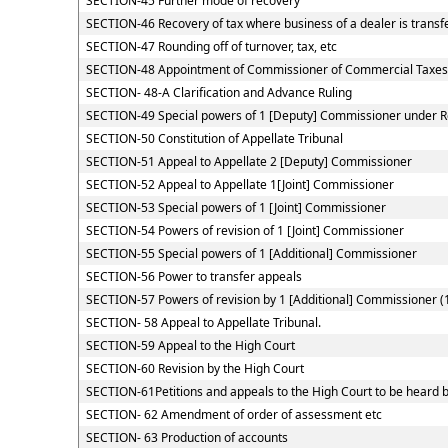
SECTION-45 Further mode of recovery
SECTION-46 Recovery of tax where business of a dealer is transf
SECTION-47 Rounding off of turnover, tax, etc
SECTION-48 Appointment of Commissioner of Commercial Taxes
SECTION- 48-A Clarification and Advance Ruling
SECTION-49 Special powers of 1 [Deputy] Commissioner under 
SECTION-50 Constitution of Appellate Tribunal
SECTION-51 Appeal to Appellate 2 [Deputy] Commissioner
SECTION-52 Appeal to Appellate 1[Joint] Commissioner
SECTION-53 Special powers of 1 [Joint] Commissioner
SECTION-54 Powers of revision of 1 [Joint] Commissioner
SECTION-55 Special powers of 1 [Additional] Commissioner
SECTION-56 Power to transfer appeals
SECTION-57 Powers of revision by 1 [Additional] Commissioner (
SECTION- 58 Appeal to Appellate Tribunal.
SECTION-59 Appeal to the High Court
SECTION-60 Revision by the High Court
SECTION-61Petitions and appeals to the High Court to be heard b
SECTION- 62 Amendment of order of assessment etc
SECTION- 63 Production of accounts