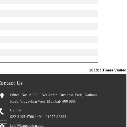
203383
Times Visited
ontact Us
Office No: A-308, Neelkanth Business Park, Nathani
Road, Vidyavihar West, Mumbai- 400 086.
Call Us
022-3195 4768 / +91 - 91377 92835
info@krupajoisar.com