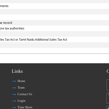
uments
he record
re tax authorities
es Tax Act or Tamil Nadu Additional Sales Tax Act
Links
C
Home
Team
Contact Us
Login
Time Sheet