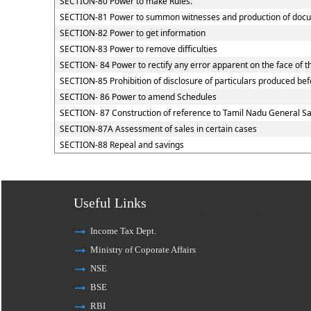
SECTION-80 Power to make Rules.
SECTION-81 Power to summon witnesses and production of doc
SECTION-82 Power to get information
SECTION-83 Power to remove difficulties
SECTION- 84 Power to rectify any error apparent on the face of t
SECTION-85 Prohibition of disclosure of particulars produced befo
SECTION- 86 Power to amend Schedules
SECTION- 87 Construction of reference to Tamil Nadu General Sal
SECTION-87A Assessment of sales in certain cases
SECTION-88 Repeal and savings
Useful Links
Income Tax Dept.
Ministry of Coporate Affairs
NSE
BSE
RBI