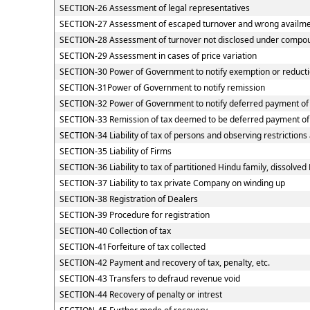
SECTION-26 Assessment of legal representatives
SECTION-27 Assessment of escaped turnover and wrong availment
SECTION-28 Assessment of turnover not disclosed under compou
SECTION-29 Assessment in cases of price variation
SECTION-30 Power of Government to notify exemption or reducti
SECTION-31Power of Government to notify remission
SECTION-32 Power of Government to notify deferred payment of
SECTION-33 Remission of tax deemed to be deferred payment of
SECTION-34 Liability of tax of persons and observing restrictions
SECTION-35 Liability of Firms
SECTION-36 Liability to tax of partitioned Hindu family, dissolved 
SECTION-37 Liability to tax private Company on winding up
SECTION-38 Registration of Dealers
SECTION-39 Procedure for registration
SECTION-40 Collection of tax
SECTION-41Forfeiture of tax collected
SECTION-42 Payment and recovery of tax, penalty, etc.
SECTION-43 Transfers to defraud revenue void
SECTION-44 Recovery of penalty or intrest