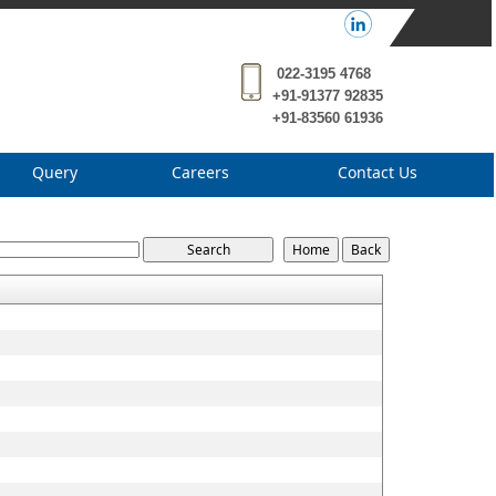
022-3195 4768
+91-91377 92835
+91-83560 61936
Query
Careers
Contact Us