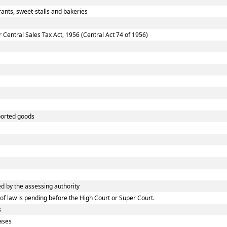
ants, sweet-stalls and bakeries
entral Sales Tax Act, 1956 (Central Act 74 of 1956)
ported goods
 by the assessing authority
f law is pending before the High Court or Super Court.
s
ases