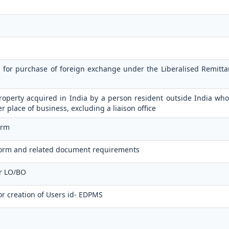
n for purchase of foreign exchange under the Liberalised Remit
operty acquired in India by a person resident outside India who
er place of business, excluding a liaison office
orm
orm and related document requirements
or LO/BO
or creation of Users id- EDPMS