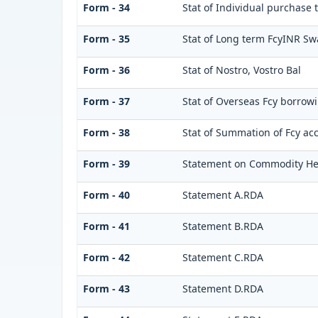
Form - 34
Stat of Individual purchase
Form - 35
Stat of Long term FcyINR S
Form - 36
Stat of Nostro, Vostro Bal
Form - 37
Stat of Overseas Fcy borrow
Form - 38
Stat of Summation of Fcy ac
Form - 39
Statement on Commodity He
Form - 40
Statement A.RDA
Form - 41
Statement B.RDA
Form - 42
Statement C.RDA
Form - 43
Statement D.RDA