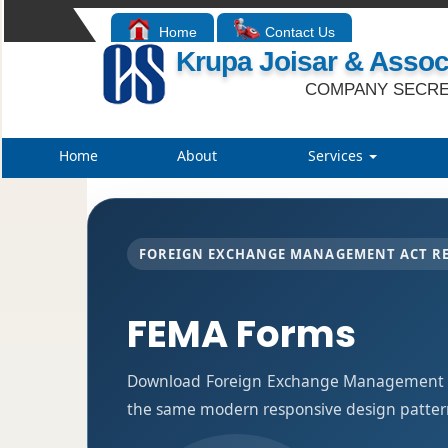
Home
Contact Us
Krupa Joisar & Assoc
COMPANY SECRE
Home
About
Services
FOREIGN EXCHANGE MANAGEMENT ACT R
FEMA Forms
Download Foreign Exchange Management Ac
the same modern responsive design pattern