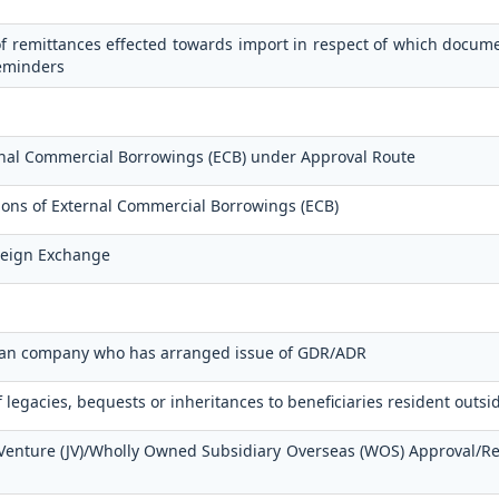
f remittances effected towards import in respect of which docum
reminders
ernal Commercial Borrowings (ECB) under Approval Route
tions of External Commercial Borrowings (ECB)
oreign Exchange
ndian company who has arranged issue of GDR/ADR
f legacies, bequests or inheritances to beneficiaries resident outsi
t Venture (JV)/Wholly Owned Subsidiary Overseas (WOS) Approval/R