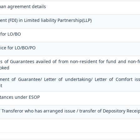
oan agreement details
t (FDI) in Limited liability Partnership(LLP)
 for LO/BO
lice for LO/BO/PO
ls of Guarantees availed of from non-resident for fund and non-fu
voked
ment of Guarantee/ Letter of undertaking/ Letter of Comfort i
t
ttances under ESOP
 / Transferor who has arranged issue / transfer of Depository Recei