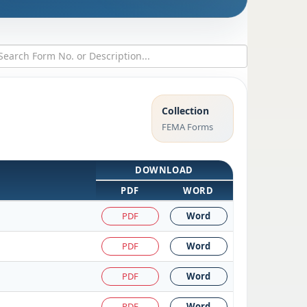
Collection
FEMA Forms
DOWNLOAD
PDF
WORD
PDF
Word
PDF
Word
PDF
Word
PDF
Word