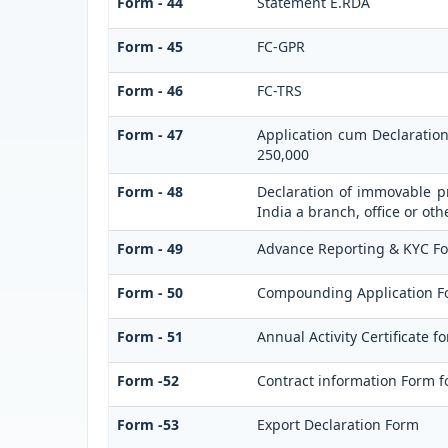
Form - 44
Statement E.RDA
Form - 45
FC-GPR
Form - 46
FC-TRS
Form - 47
Application cum Declaratio
250,000
Form - 48
Declaration of immovable pr
India a branch, office or oth
Form - 49
Advance Reporting & KYC F
Form - 50
Compounding Application F
Form - 51
Annual Activity Certificate f
Form -52
Contract information Form f
Form -53
Export Declaration Form