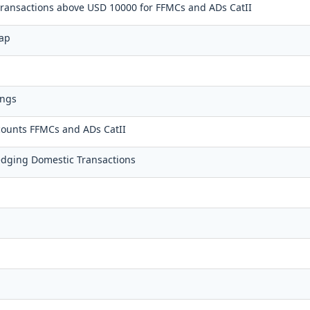
 transactions above USD 10000 for FFMCs and ADs CatII
wap
ings
counts FFMCs and ADs CatII
dging Domestic Transactions