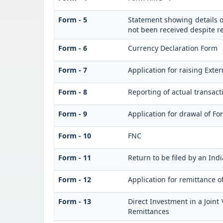
Form - 5
Statement showing details o
not been received despite 
Form - 6
Currency Declaration Form
Form - 7
Application for raising Ext
Form - 8
Reporting of actual transac
Form - 9
Application for drawal of F
Form - 10
FNC
Form - 11
Return to be filed by an I
Form - 12
Application for remittance o
Form - 13
Direct Investment in a Join
Remittances