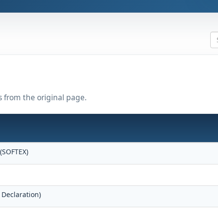
s from the original page.
 (SOFTEX)
 Declaration)