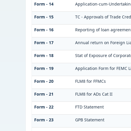
Form - 14
Application-cum-Undertaking
Form - 15
TC - Approvals of Trade Cred
Form - 16
Reporting of loan agreemen
Form - 17
Annual return on Foreign Lia
Form - 18
Stat of Exposure of Corporat
Form - 19
Application Form for FEMC L
Form - 20
FLM8 for FFMCs
Form - 21
FLM8 for ADs Cat II
Form - 22
FTD Statement
Form - 23
GPB Statement