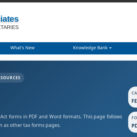
iates
TARIES
What's New
Knowledge Bank
ESOURCES
C
F
t forms in PDF and Word formats. This page follows
F
 as other tax forms pages.
PD