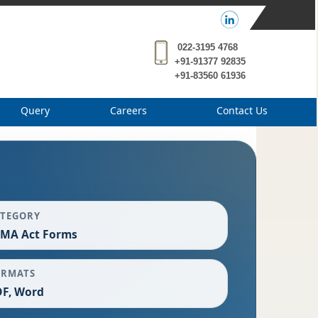
022-3195 4768
+91-91377 92835
+91-83560 61936
Query
Careers
Contact Us
ATEGORY
EMA Act Forms
ORMATS
F, Word