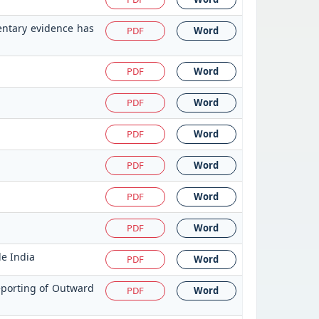
entary evidence has
PDF
Word
PDF
Word
PDF
Word
PDF
Word
PDF
Word
PDF
Word
PDF
Word
de India
PDF
Word
eporting of Outward
PDF
Word