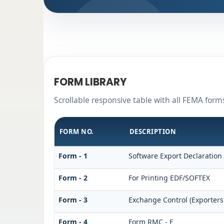
FORM LIBRARY
Scrollable responsive table with all FEMA form
FORM NO.
DESCRIPTION
Form - 1
Software Export Declaration
Form - 2
For Printing EDF/SOFTEX
Form - 3
Exchange Control (Exporters
Form - 4
Form RMC - F