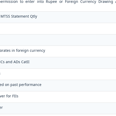
 permission to enter into Rupee or Foreign Currency Drawing
 MTSS Statement Qtly
orates in foreign currency
FMCs and ADs CatII
s
sed on past performance
er for FIIs
er