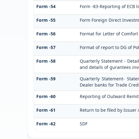
Form -54
Form -83-Reporting of ECB l
Form -55
Form Foreign Direct Investmen
Form -56
Format for Letter of Comfort
Form -57
Format of report to DG of Po
Form -58
Quarterly Statement - Detai
and details of gurantees in
Form -59
Quarterly Statement- State
Dealer banks for Trade Credi
Form -60
Reporting of Outward Remi
Form -61
Return to be filed by Issuer
Form -62
SDF