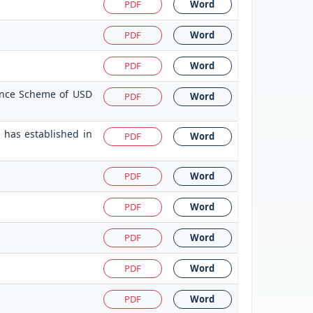
PDF
Word
PDF
Word
PDF
Word
tance Scheme of USD
PDF
Word
 has established in
PDF
Word
PDF
Word
PDF
Word
PDF
Word
PDF
Word
PDF
Word