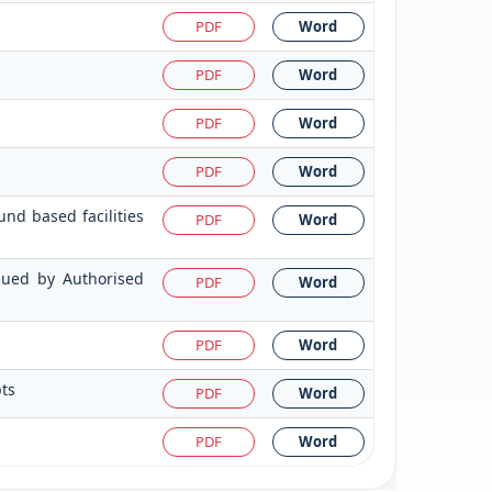
PDF
Word
PDF
Word
PDF
Word
PDF
Word
nd based facilities
PDF
Word
ssued by Authorised
PDF
Word
PDF
Word
pts
PDF
Word
PDF
Word