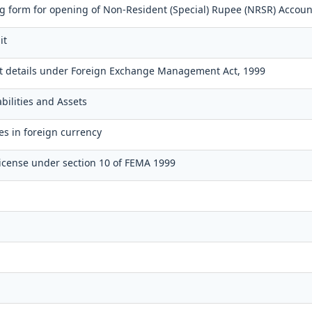
 form for opening of Non-Resident (Special) Rupee (NRSR) Accoun
it
t details under Foreign Exchange Management Act, 1999
bilities and Assets
es in foreign currency
icense under section 10 of FEMA 1999