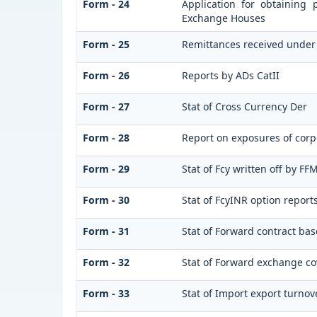
Form - 24
Application for obtaining
Exchange Houses
Form - 25
Remittances received under
Form - 26
Reports by ADs CatII
Form - 27
Stat of Cross Currency Der
Form - 28
Report on exposures of corp
Form - 29
Stat of Fcy written off by F
Form - 30
Stat of FcyINR option report
Form - 31
Stat of Forward contract ba
Form - 32
Stat of Forward exchange cov
Form - 33
Stat of Import export turnov