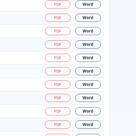
PDF
Word
PDF
Word
PDF
Word
PDF
Word
PDF
Word
PDF
Word
PDF
Word
PDF
Word
PDF
Word
PDF
Word