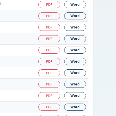
t
PDF
Word
PDF
Word
PDF
Word
PDF
Word
PDF
Word
PDF
Word
PDF
Word
PDF
Word
PDF
Word
PDF
Word