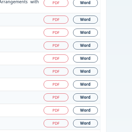
 Arrangements with
PDF
Word
PDF
Word
PDF
Word
PDF
Word
PDF
Word
PDF
Word
PDF
Word
PDF
Word
PDF
Word
PDF
Word