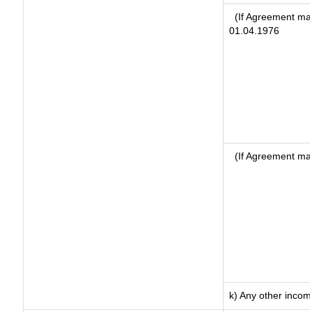
(If Agreement mad
01.04.1976
(If Agreement ma
k) Any other inco