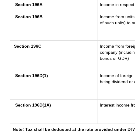
Section 196A
Income in respect 
Section 196B
Income from units (
of such units) to a
Section 196C
Income from forei
company (including
bonds or GDR)
Section 196D(1)
Income of foreign I
being dividend or c
Section 196D(1A)
Interest income fro
Note: Tax shall be deducted at the rate provided under DTA