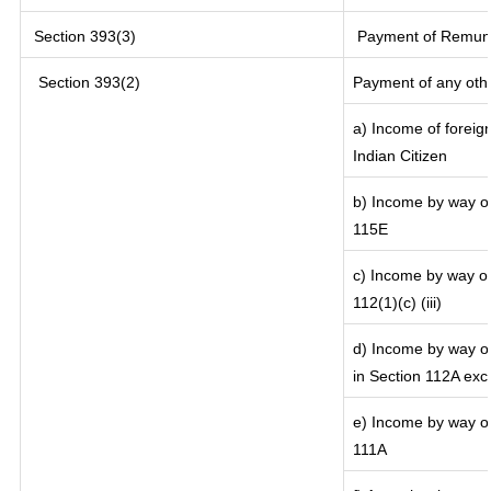
Section 393(3)
Payment of Remunera
Section 393(2)
Payment of any oth
a) Income of foreig
Indian Citizen
b) Income by way of 
115E
c) Income by way of 
112(1)(c) (iii)
d) Income by way of
in Section 112A exc
e) Income by way of 
111A