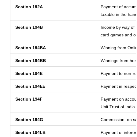
Section 192A
Payment of accumul
taxable in the han
Section 194B
Income by way of w
card games and ot
Section 194BA
Winning from Onl
Section 194BB
Winnings from hor
Section 194E
Payment to non-re
Section 194EE
Payment in respec
Section 194F
Payment on accoun
Unit Trust of India
Section 194G
Commission
on sa
Section 194LB
Payment of interes