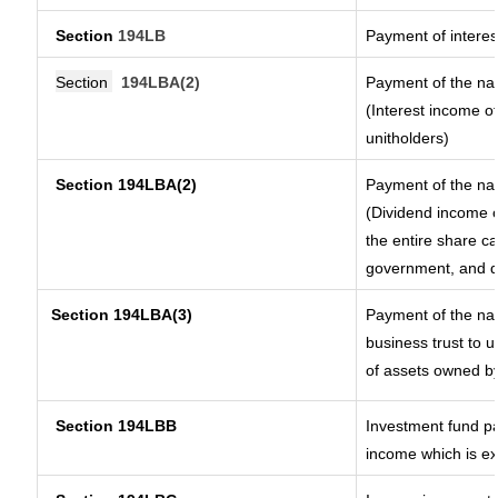
Section
194LB
Payment of interes
Section
194LBA(2)
Payment of the nat
(Interest income of
unitholders)
Section 194LBA(2)
Payment of the nat
(Dividend income o
the entire share ca
government, and dis
Section
194LBA(3)
Payment of the nat
business trust to 
of assets owned by 
Section 194LBB
Investment fund pa
income which is e