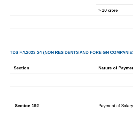
> 10 crore
TDS F.Y.2023-24 (NON RESIDENTS AND FOREIGN COMPANIE
Section
Nature of Paymen
Section 192
Payment of Salary