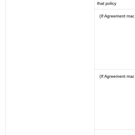
that policy
(If Agreement made
(If Agreement mad