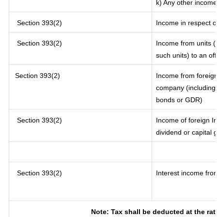
k) Any other income
Section 393(2)
Income in respect o
Section 393(2)
Income from units (i
such units) to an of
Section 393(2)
Income from foreig
company (including 
bonds or GDR)
Section 393(2)
Income of foreign In
dividend or capital 
Section 393(2)
Interest income from
Note: Tax shall be deducted at the ra