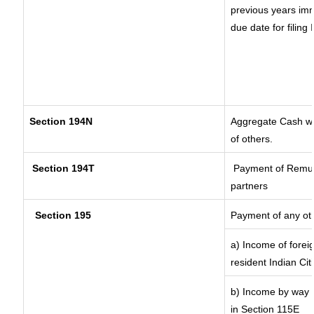
previous years imm
due date for filin
Section 194N
Aggregate Cash wit
of others.
Section 194T
Payment of Remuner
partners
Section 195
Payment of any ot
a) Income of forei
resident Indian Cit
b) Income by way o
in Section 115E