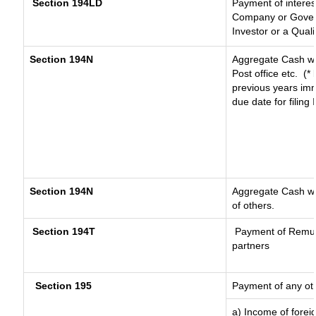
Section 194LD
Payment of intere
Company or Governm
Investor or a Quali
Section 194N
Aggregate Cash wi
Post office etc.
(*
previous years imm
due date for filin
Section 194N
Aggregate Cash wit
of others.
Section 194T
Payment of Remuner
partners
Section 195
Payment of any ot
a) Income of forei