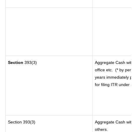
Section
393(3)
Aggregate Cash wit
office etc.
(* by per
years immediately p
for filing ITR under
Section 393(3)
Aggregate Cash with
others.