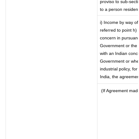
proviso to sub-secti
to a person resident
i) Income by way of 
referred to point h
concern in pursuanc
Government or the 
with an Indian conc
Government or where
industrial policy, f
India, the agreement
(If Agreement made 