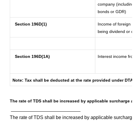
company (including
bonds or GDR)
Section 196D(1)
Income of foreign I
being dividend or c
Section 196D(1A)
Interest income fro
Note: Tax shall be deducted at the rate provided under DTA
The rate of TDS shall be increased by applicable surcharge 
__________________________
The rate of TDS shall be increased by applicable surchar