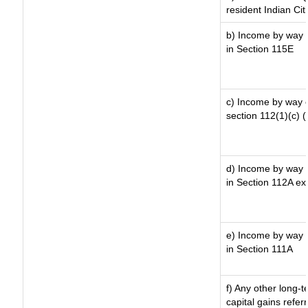
resident Indian Cit
b) Income by way o
in Section 115E
c) Income by way of
section 112(1)(c) (ii
d) Income by way o
in Section 112A ex
e) Income by way o
in Section 111A
f) Any other long-
capital gains refer