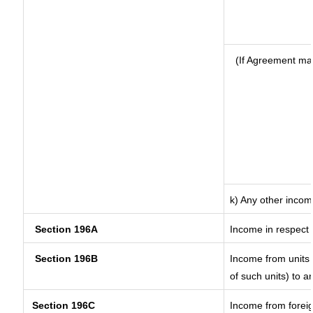
(If Agreement ma
k) Any other inco
Section 196A
Income in respect 
Section 196B
Income from units (
of such units) to a
Section 196C
Income from forei