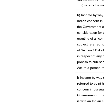
ii)Income by wa
h) Income by way 
Indian concern in 
the Government or 
consideration for th
granting of a licen
subject referred to 
of Section 115A of 
in respect of any 
proviso to sub-sec
Act, to a person re
i) Income by way of
referred to point 
concern in pursuan
Government or the
is with an Indian 