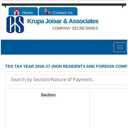
Home
Contact Us
Krupa Joisar & Associates
COMPANY SECRETARIES
Togg
navig
TDS TAX YEAR 2026-27 (NON RESIDENTS AND FOREIGN COMP
Section