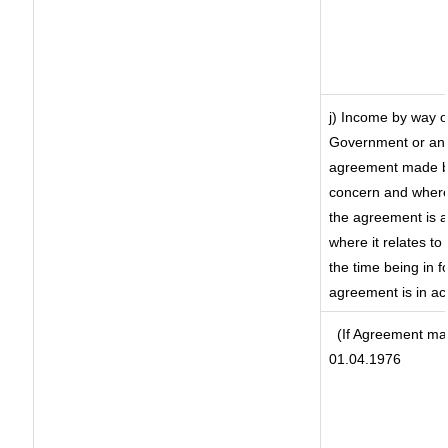
j) Income by way o
Government or an 
agreement made by
concern and where
the agreement is 
where it relates to 
the time being in f
agreement is in ac
(If Agreement mad
01.04.1976