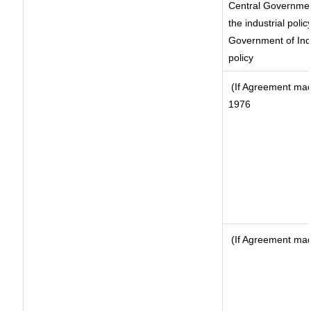
Central Government
the industrial polic
Government of Indi
policy
(If Agreement made
1976
(If Agreement made