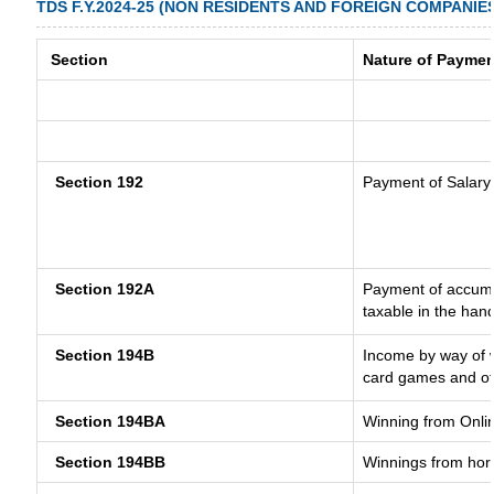
TDS F.Y.2024-25 (NON RESIDENTS AND FOREIGN COMPANIE
Section
Nature of Paymen
Section 192
Payment of Salary
Section 192A
Payment of accumul
taxable in the han
Section 194B
Income by way of w
card games and ot
Section 194BA
Winning from Onl
Section 194BB
Winnings from hor