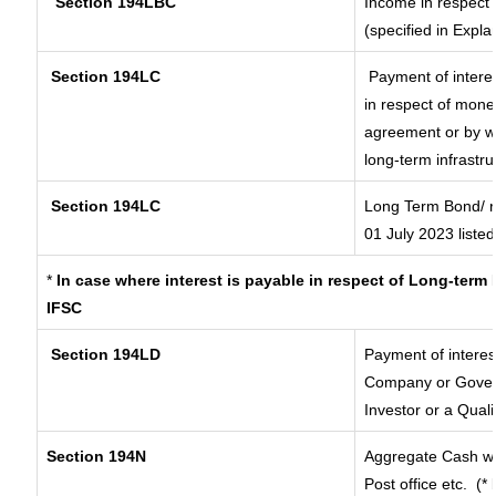
Section 194LBC
Income in respect o
(specified in Expl
Section 194LC
Payment of interes
in respect of mone
agreement or by wa
long-term infrastr
Section 194LC
Long Term Bond/ 
01 July 2023
listed
*
In case where interest is payable in respect of Long-ter
IFSC
Section 194LD
Payment of intere
Company or Governm
Investor or a Quali
Section 194N
Aggregate Cash wi
Post office etc.
(*