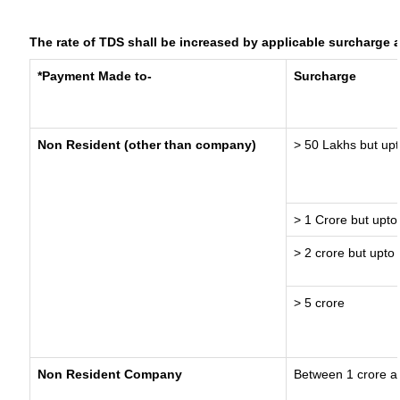
The rate of TDS shall be increased by applicable surcharge 
*Payment Made to-
Surcharge
Non Resident (other than company)
> 50 Lakhs but upt
> 1 Crore but upto
> 2 crore but upto 
> 5 crore
Non Resident Company
Between 1 crore a