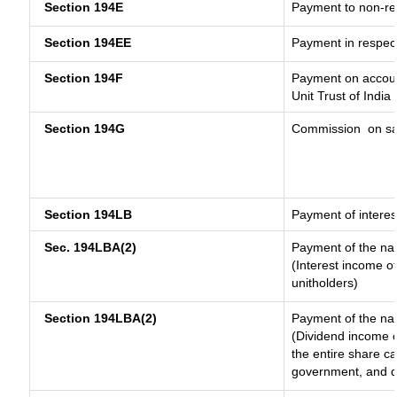
Section 194E
Payment to non-re
Section 194EE
Payment in respec
Section 194F
Payment on accoun
Unit Trust of India
Section 194G
Commission
on sa
Section 194LB
Payment of interes
Sec. 194LBA(2)
Payment of the nat
(Interest income of
unitholders)
Section 194LBA(2)
Payment of the nat
(Dividend income o
the entire share ca
government, and dis