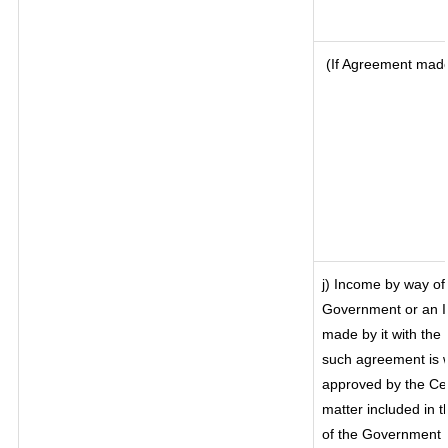
(If Agreement made 
j) Income by way of 
Government or an I
made by it with th
such agreement is w
approved by the Cen
matter included in th
of the Government o