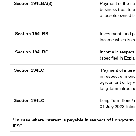
Section 194LBA(3)
Payment of the nat
business trust to 
of assets owned by 
Section 194LBB
Investment fund pa
income which is e
Section 194LBC
Income in respect o
(specified in Expl
Section 194LC
Payment of interes
in respect of mone
agreement or by wa
long-term infrastr
Section 194LC
Long Term Bond/ 
01 July 2023
listed
*
In case where interest is payable in respect of Long-ter
IFSC