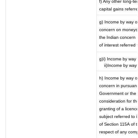
f) Any other long-te
capital gains referr
g) Income by way of
concern on moneys 
the Indian concern 
of interest referred
g)i) Income by way o
ii)Income by way o
h) Income by way of
concern in pursuanc
Government or the I
consideration for the
granting of a licenc
subject referred to i
of Section 115A of t
respect of any comp