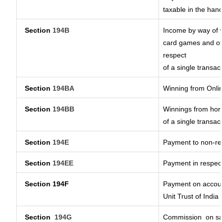
taxable in the han
Section
194B
Income by way of w
card games and ot
respect
of a single transac
Section
194BA
Winning from Onl
Section
194BB
Winnings from hors
of a single transac
Section
194E
Payment to non-re
Section
194EE
Payment in respec
Section 194F
Payment on accoun
Unit Trust of India
Section
194G
Commission
on sa