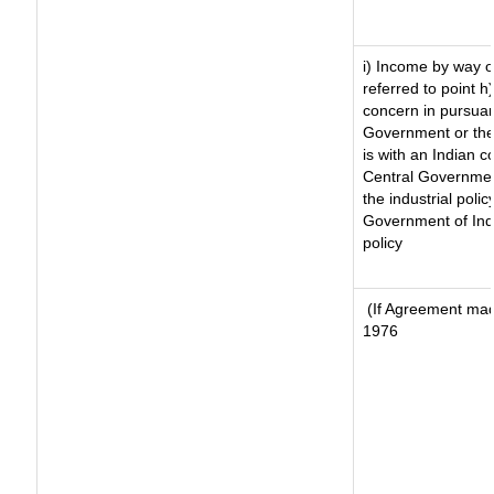
i) Income by way of
referred to point 
concern in pursuan
Government or the
is with an Indian 
Central Government
the industrial polic
Government of Indi
policy
(If Agreement made
1976