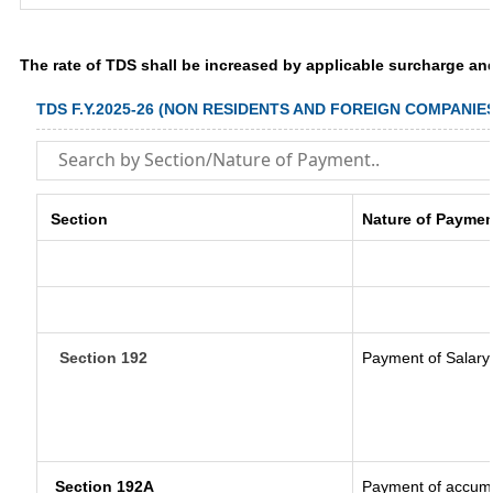
The rate of TDS shall be increased by applicable surcharge an
TDS F.Y.2025-26 (NON RESIDENTS AND FOREIGN COMPANIE
Section
Nature of Paymen
Section 192
Payment of Salary
Section 192A
Payment of accumul