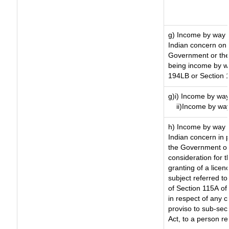
g) Income by way 
Indian concern on
Government or the 
being income by way
194LB or Section 
g)i) Income by way
ii)Income by wa
h) Income by way 
Indian concern in 
the Government or 
consideration for th
granting of a licen
subject referred to 
of Section 115A of 
in respect of any 
proviso to sub-sec
Act, to a person re