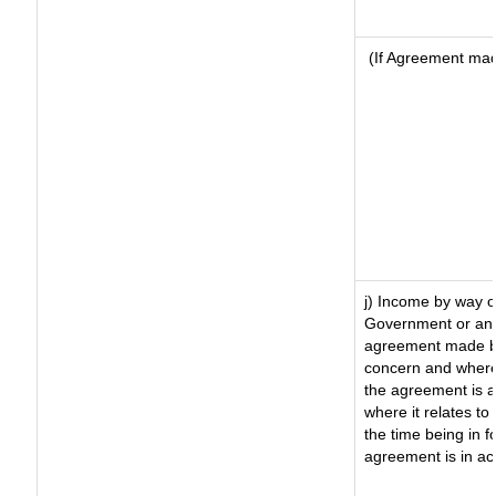
(If Agreement made
j) Income by way o
Government or an 
agreement made by
concern and where
the agreement is 
where it relates to 
the time being in f
agreement is in ac