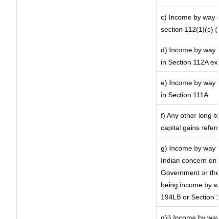
c) Income by way of
section 112(1)(c) (ii
d) Income by way o
in Section 112A ex
e) Income by way o
in Section 111A
f) Any other long-
capital gains refer
g) Income by way 
Indian concern on
Government or the 
being income by way
194LB or Section 
g)i) Income by way