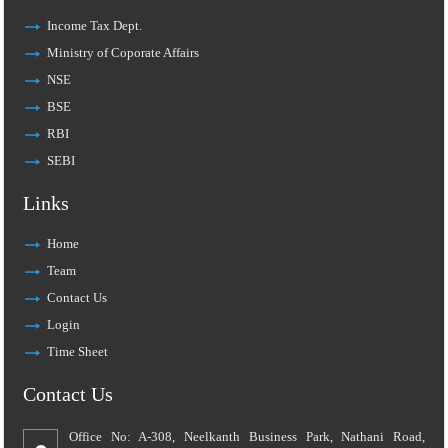
Income Tax Dept.
Ministry of Coporate Affairs
NSE
BSE
RBI
SEBI
Links
Home
Team
Contact Us
Login
Time Sheet
Contact Us
Office No: A-308, Neelkanth Business Park, Nathani Road,