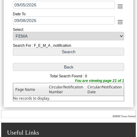
Date To
Select
Search For : F_E_M_A , notification
Total Search Found : 0
You are viewing page 21 of 1
Circular/Notification
Circular/Notification
Page Name
Number
Date
No records to display.
203558
Times Visited
Useful Links