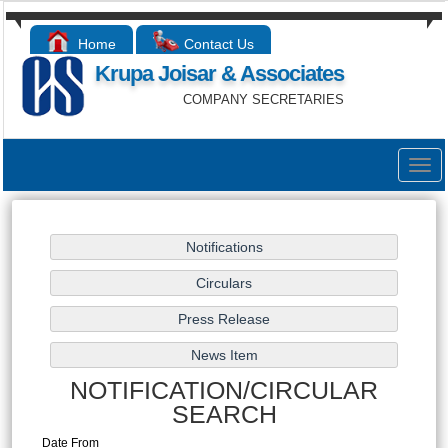
Home
Contact Us
Krupa Joisar & Associates
COMPANY SECRETARIES
Togg
navig
NOTIFICATION/CIRCULAR
SEARCH
Date From